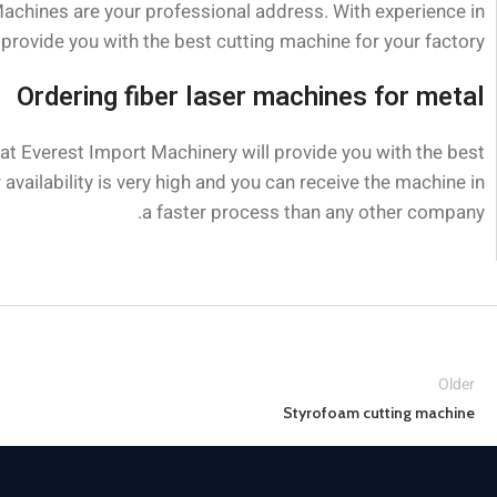
Machines are your professional address. With experience in
provide you with the best cutting machine for your factory.
Ordering fiber laser machines for metal
 at Everest Import Machinery will provide you with the best
availability is very high and you can receive the machine in
a faster process than any other company.
Older
Styrofoam cutting machine