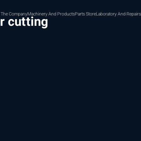
 The Company
Machinery And Products
Parts Store
Laboratory And Repairs
r cutting