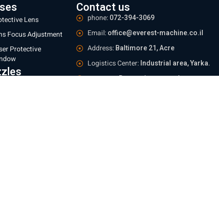
ses
Contact us
phone:
072-394-3069
otective Lens
Email:
office@everest-machine.co.il
ns Focus Adjustment
Address:
Baltimore 21, Acre
ser Protective
ndow
Logistics Center:
Industrial area, Yarka.
zles
Meetings:
By appointment only
 mm
Operating hours:
Sun - Thu 09:00-16:00
 mm
e information
ing and Returns Policy
te regulations
e Policy