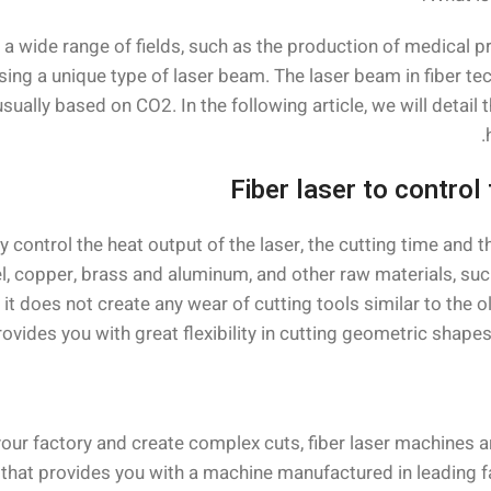
o a wide range of fields, such as the production of medical p
ing a unique type of laser beam. The laser beam in fiber tec
sually based on CO2. In the following article, we will detai
Fiber laser to control
y control the heat output of the laser, the cutting time and 
el, copper, brass and aluminum, and other raw materials, su
t does not create any wear of cutting tools similar to the o
rovides you with great flexibility in cutting geometric shape
 your factory and create complex cuts, fiber laser machines 
at provides you with a machine manufactured in leading facto