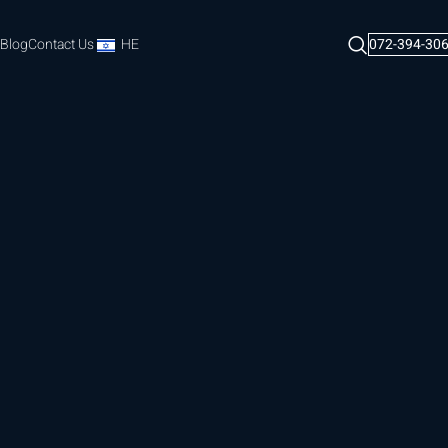
Blog
Contact Us
HE
072-394-30