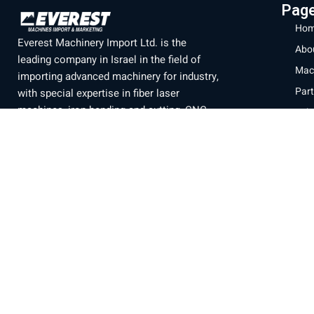
Pag
Hom
Everest Machinery Import Ltd. is the
Abo
leading company in Israel in the field of
Mac
importing advanced machinery for industry,
Part
with special expertise in fiber laser
machines, iron bending and cutting, CNC
Labo
machines and smart solutions for the
Blo
metal industry. For many years, we have
Con
served a wide and diverse customer base
Priv
throughout the country, from the north to
Eilat, while providing professional and
Ter
reliable service that is unparalleled in the
Israeli market.
Official branch of the company
SENFENG
LASER
Machine display
Baltimore 21, Acre.