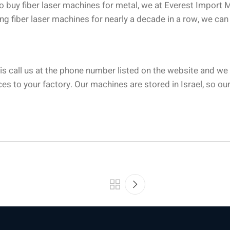
to buy fiber laser machines for metal, we at Everest Import 
ng fiber laser machines for nearly a decade in a row, we can 
o is call us at the phone number listed on the website and we
es to your factory. Our machines are stored in Israel, so our 