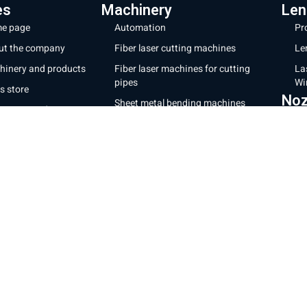
es
Machinery
Len
e page
Automation
Pr
ut the company
Fiber laser cutting machines
Le
hinery and products
Fiber laser machines for cutting
La
pipes
Wi
s store
Noz
Sheet metal bending machines
ratory and repairs
28
CNC milling machines
g
32
Laser coating machines
tact us
Mor
Iron cutting robot
acy Policy
Shipp
New energy production line
Websi
ms of Use
Cooki
Laser welding and cleaning
Sheet cutting machine + storage