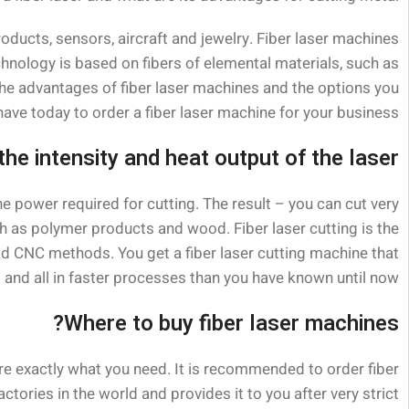
roducts, sensors, aircraft and jewelry. Fiber laser machines
hnology is based on fibers of elemental materials, such as
l the advantages of fiber laser machines and the options you
have today to order a fiber laser machine for your business.
 the intensity and heat output of the laser
the power required for cutting. The result – you can cut very
ch as polymer products and wood. Fiber laser cutting is the
ld CNC methods. You get a fiber laser cutting machine that
s and all in faster processes than you have known until now.
Where to buy fiber laser machines?
are exactly what you need. It is recommended to order fiber
ries in the world and provides it to you after very strict