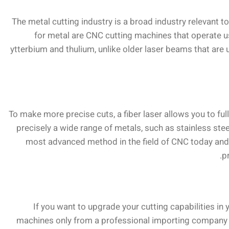
The metal cutting industry is a broad industry relevant t
for metal are CNC cutting machines that operate us
ytterbium and thulium, unlike older laser beams that are u
To make more precise cuts, a fiber laser allows you to full
precisely a wide range of metals, such as stainless ste
most advanced method in the field of CNC today and i
p
If you want to upgrade your cutting capabilities in
machines only from a professional importing company th