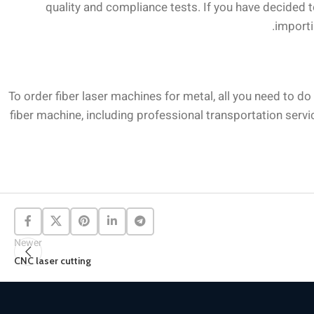
quality and compliance tests. If you have decided 
importi
To order fiber laser machines for metal, all you need to d
fiber machine, including professional transportation servic
Newer
CNC laser cutting