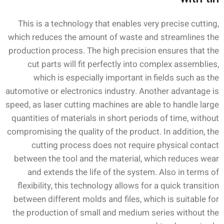
This is a technology that enables very precise cutting,
which reduces the amount of waste and streamlines the
production process. The high precision ensures that the
cut parts will fit perfectly into complex assemblies,
which is especially important in fields such as the
automotive or electronics industry. Another advantage is
speed, as laser cutting machines are able to handle large
quantities of materials in short periods of time, without
compromising the quality of the product. In addition, the
cutting process does not require physical contact
between the tool and the material, which reduces wear
and extends the life of the system. Also in terms of
flexibility, this technology allows for a quick transition
between different molds and files, which is suitable for
the production of small and medium series without the