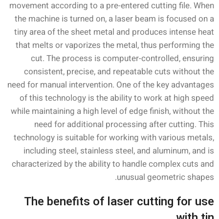
movement according to a pre-entered cutting file. When
the machine is turned on, a laser beam is focused on a
tiny area of the sheet metal and produces intense heat
that melts or vaporizes the metal, thus performing the
cut. The process is computer-controlled, ensuring
consistent, precise, and repeatable cuts without the
need for manual intervention. One of the key advantages
of this technology is the ability to work at high speed
while maintaining a high level of edge finish, without the
need for additional processing after cutting. This
technology is suitable for working with various metals,
including steel, stainless steel, and aluminum, and is
characterized by the ability to handle complex cuts and
unusual geometric shapes.
The benefits of laser cutting for use
with tin