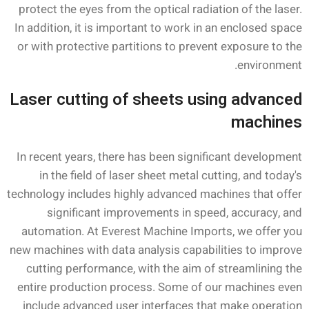
protect the eyes from the optical radiation of the laser.
In addition, it is important to work in an enclosed space
or with protective partitions to prevent exposure to the
environment.
Laser cutting of sheets using advanced
machines
In recent years, there has been significant development
in the field of laser sheet metal cutting, and today's
technology includes highly advanced machines that offer
significant improvements in speed, accuracy, and
automation. At Everest Machine Imports, we offer you
new machines with data analysis capabilities to improve
cutting performance, with the aim of streamlining the
entire production process. Some of our machines even
include advanced user interfaces that make operation