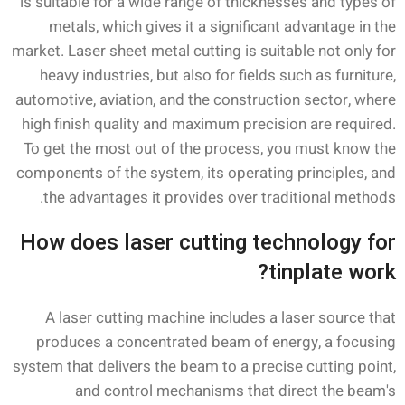
is suitable for a wide range of thicknesses and types of
metals, which gives it a significant advantage in the
market. Laser sheet metal cutting is suitable not only for
heavy industries, but also for fields such as furniture,
automotive, aviation, and the construction sector, where
high finish quality and maximum precision are required.
To get the most out of the process, you must know the
components of the system, its operating principles, and
the advantages it provides over traditional methods.
How does laser cutting technology for
tinplate work?
A laser cutting machine includes a laser source that
produces a concentrated beam of energy, a focusing
system that delivers the beam to a precise cutting point,
and control mechanisms that direct the beam's