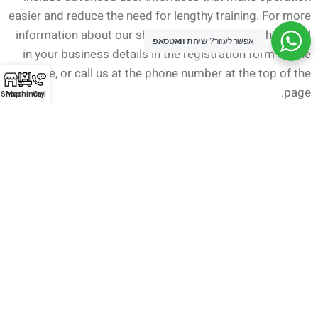
easier and reduce the need for lengthy training. For more
information about our sheet metal cutting machines, fill
שיחת וואטסאפ
אפשר לעזור?
in your business details in the registration form on the
website, or call us at the phone number at the top of the
page.
Shop
Machinery
Call
Newer
Older