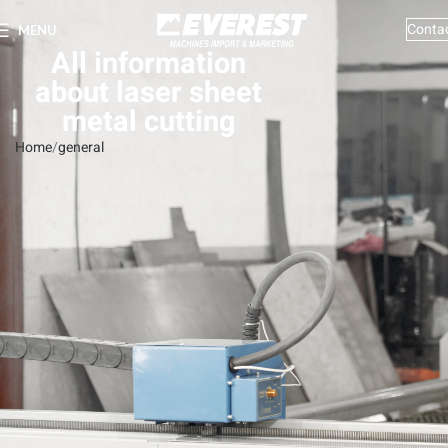
Conta
MENU
All information
about laser sheet
metal cutting
Home
general