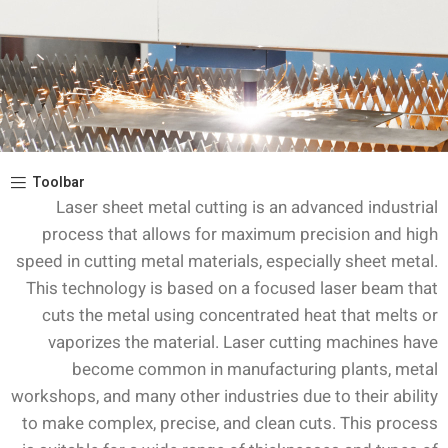
Toolbar
Laser sheet metal cutting is an advanced industrial
process that allows for maximum precision and high
speed in cutting metal materials, especially sheet metal.
This technology is based on a focused laser beam that
cuts the metal using concentrated heat that melts or
vaporizes the material. Laser cutting machines have
become common in manufacturing plants, metal
workshops, and many other industries due to their ability
to make complex, precise, and clean cuts. This process