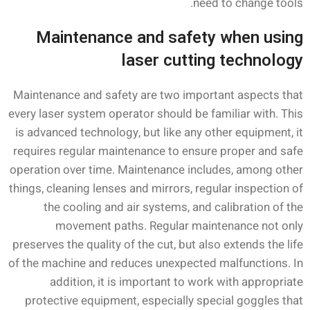
need to change tools.
Maintenance and safety when using
laser cutting technology
Maintenance and safety are two important aspects that
every laser system operator should be familiar with. This
is advanced technology, but like any other equipment, it
requires regular maintenance to ensure proper and safe
operation over time. Maintenance includes, among other
things, cleaning lenses and mirrors, regular inspection of
the cooling and air systems, and calibration of the
movement paths. Regular maintenance not only
preserves the quality of the cut, but also extends the life
of the machine and reduces unexpected malfunctions. In
addition, it is important to work with appropriate
protective equipment, especially special goggles that