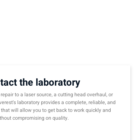
tact the laboratory
repair to a laser source, a cutting head overhaul, or
verest's laboratory provides a complete, reliable, and
 that will allow you to get back to work quickly and
thout compromising on quality.