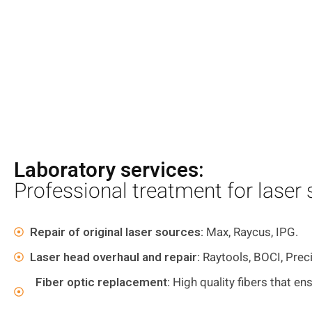
Laboratory services:
Professional treatment for laser
Repair of original laser sources:
Max, Raycus, IPG.
Laser head overhaul and repair:
Raytools, BOCI, Prec
Fiber optic replacement:
High quality fibers that ens