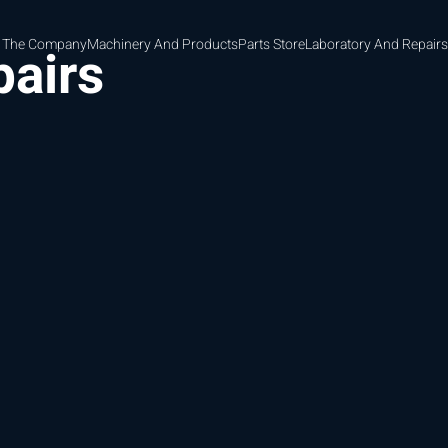
 The Company
Machinery And Products
Parts Store
Laboratory And Repairs
pairs