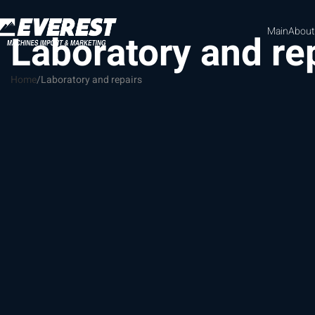
Main
About
Laboratory and re
Home
Laboratory and repairs