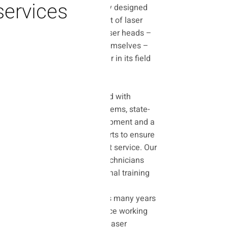
services
The laboratory is uniquely designed
for professional treatment of laser
sources and advanced laser heads –
and not the machines themselves –
and is considered a leader in its field
in Israel.
Our laboratory is equipped with
advanced diagnostic systems, state-
of-the-art calibration equipment and a
stock of original spare parts to ensure
reliable, accurate and fast service. Our
team of engineers and technicians
has undergone international training
from the world's leading
manufacturers and brings many years
of accumulated experience working
with the most innovative laser