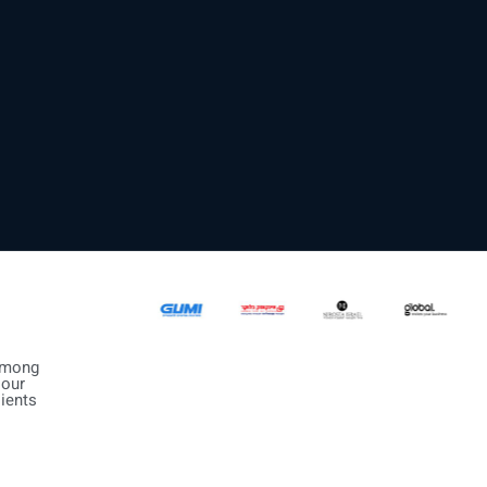
mong
our
lients