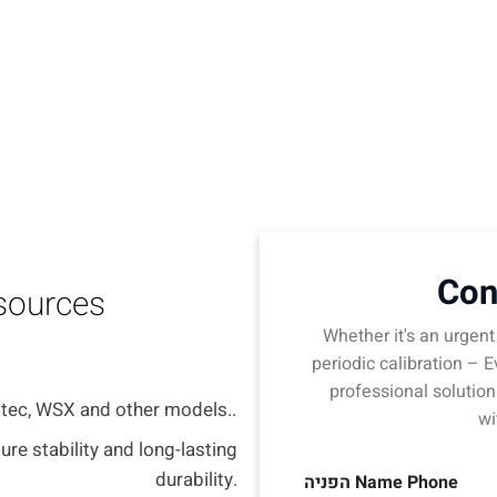
technologies.
Con
 sources
Whether it's an urgent 
periodic calibration – E
professional solution
itec, WSX and other models..
wi
ure stability and long-lasting
durability.
הפניה Name Phone