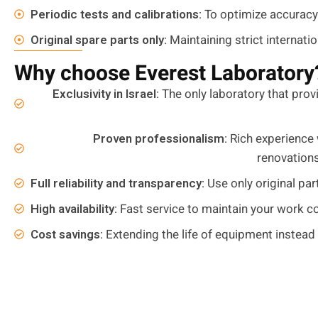
Periodic tests and calibrations:
To optimize accuracy
Original spare parts only:
Maintaining strict internati
Why choose Everest Laboratory
Exclusivity in Israel:
The only laboratory that provi
Proven professionalism:
Rich experience 
renovation
Full reliability and transparency:
Use only original par
High availability:
Fast service to maintain your work co
Cost savings:
Extending the life of equipment instead