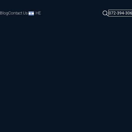
Blog
Contact Us
HE
072-394-30