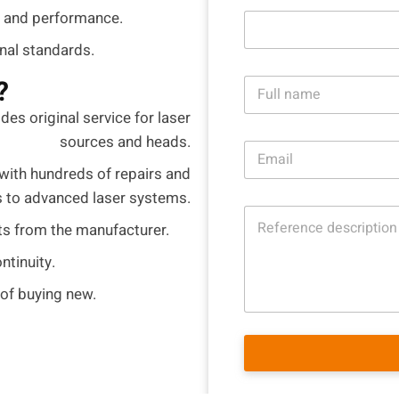
 and performance.
onal standards.
N
?
a
m
des original service for laser
e
sources and heads.
E
*
m
with hundreds of repairs and
a
s to advanced laser systems.
i
R
l
ts from the manufacturer.
e
*
f
ntinuity.
e
r
 of buying new.
e
n
c
e
d
e
s