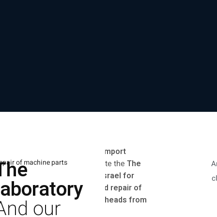
In the company
Everest Import
The
epair of machine parts
Machinery Ltd.
We operate the
The
A
exclusive laboratory in Israel for
c
laboratory
original maintenance and repair of
laser sources and laser heads from
And our
Max, Raycus, and IPG.