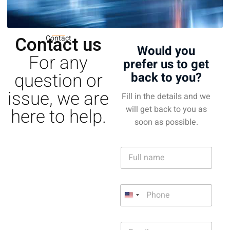
Contact us
Contact
Would you
For any
prefer us to get
question or
back to you?
issue, we are
Fill in the details and we
will get back to you as
here to help.
soon as possible.
N
a
m
e
P
P
*
h
h
U
o
o
n
n
n
e
i
E
e
*