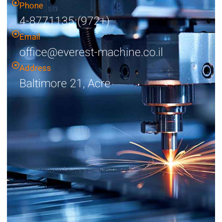
Phone
4-8771135 (972+)
Email
office@everest-machine.co.il
Address
Baltimore 21, Acre