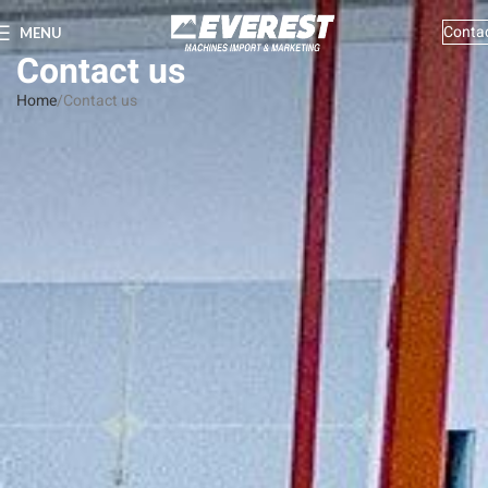
Conta
MENU
Contact us
Home
Contact us