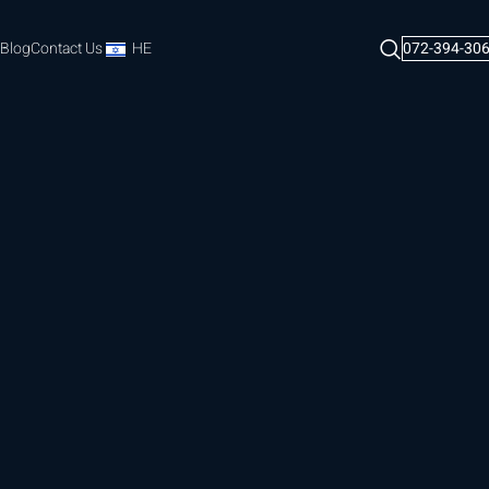
Blog
Contact Us
HE
072-394-30