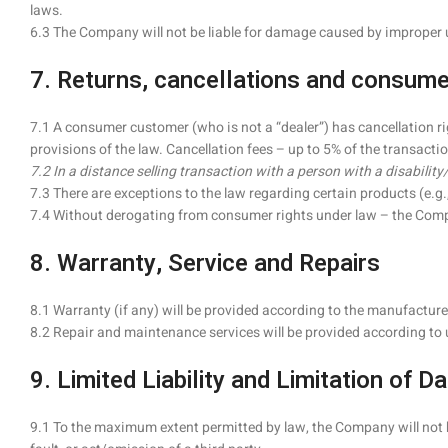
laws.
6.3 The Company will not be liable for damage caused by improper 
7. Returns, cancellations and consumer
7.1 A consumer customer (who is not a “dealer”) has cancellation ri
provisions of the law. Cancellation fees – up to 5% of the transactio
7.2 In a distance selling transaction with a person with a disability
7.3 There are exceptions to the law regarding certain products (e.
7.4 Without derogating from consumer rights under law – the Company 
8. Warranty, Service and Repairs
8.1 Warranty (if any) will be provided according to the manufactur
8.2 Repair and maintenance services will be provided according to 
9. Limited Liability and Limitation of 
9.1 To the maximum extent permitted by law, the Company will not be 