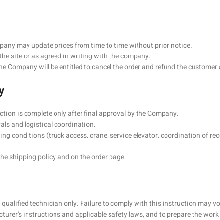
mpany may update prices from time to time without prior notice.
he site or as agreed in writing with the company.
 the Company will be entitled to cancel the order and refund the customer
y
action is complete only after final approval by the Company.
vals and logistical coordination.
ng conditions (truck access, crane, service elevator, coordination of rece
the shipping policy and on the order page.
a qualified technician only. Failure to comply with this instruction may
turer's instructions and applicable safety laws, and to prepare the wor