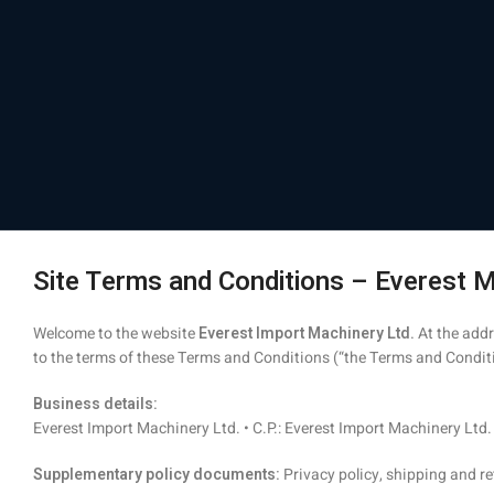
Site Terms and Conditions – Everest M
Welcome to the website
Everest Import Machinery Ltd.
At the add
to the terms of these Terms and Conditions (“the Terms and Conditio
Business details:
Everest Import Machinery Ltd. • C.P.: Everest Import Machinery Ltd. 
Supplementary policy documents:
Privacy policy, shipping and re