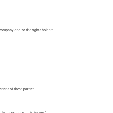
e company and/or the rights holders.
ctices of these parties.
s in accordance with the law (
).