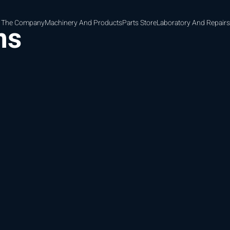
 The Company
Machinery And Products
Parts Store
Laboratory And Repairs
ns