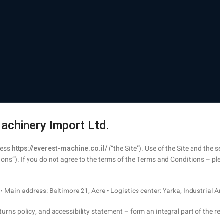
achinery Import Ltd.
ress
https://everest-machine.co.il/
(“the Site”). Use of the Site and the
ns”). If you do not agree to the terms of the Terms and Conditions – ple
• Main address: Baltimore 21, Acre • Logistics center: Yarka, Industrial 
turns policy, and accessibility statement – form an integral part of the r