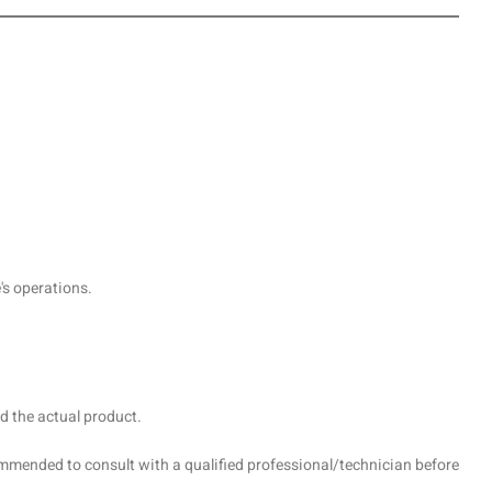
's operations.
d the actual product.
recommended to consult with a qualified professional/technician before