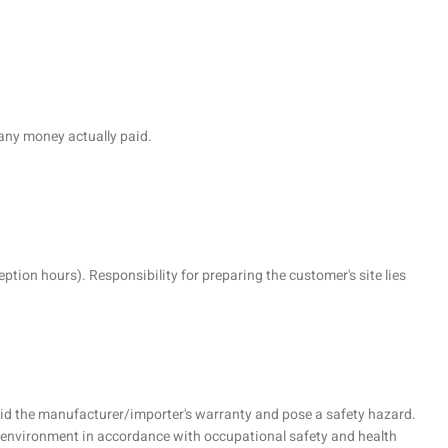
 any money actually paid.
ption hours). Responsibility for preparing the customer's site lies
 void the manufacturer/importer's warranty and pose a safety hazard.
k environment in accordance with occupational safety and health