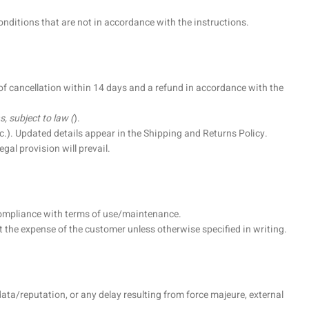
ditions that are not in accordance with the instructions.
 of cancellation within 14 days and a refund in accordance with the
, subject to law (
).
.). Updated details appear in the Shipping and Returns Policy.
gal provision will prevail.
 compliance with terms of use/maintenance.
the expense of the customer unless otherwise specified in writing.
ata/reputation, or any delay resulting from force majeure, external