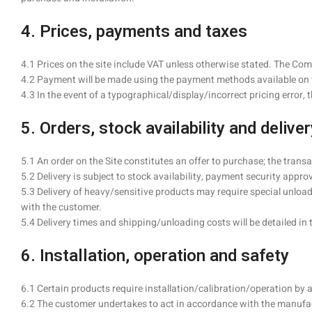
4. Prices, payments and taxes
4.1 Prices on the site include VAT unless otherwise stated. The Co
4.2 Payment will be made using the payment methods available on t
4.3 In the event of a typographical/display/incorrect pricing error,
5. Orders, stock availability and deliver
5.1 An order on the Site constitutes an offer to purchase; the trans
5.2 Delivery is subject to stock availability, payment security appro
5.3 Delivery of heavy/sensitive products may require special unloadi
with the customer.
5.4 Delivery times and shipping/unloading costs will be detailed in 
6. Installation, operation and safety
6.1 Certain products require installation/calibration/operation by 
6.2 The customer undertakes to act in accordance with the manufac