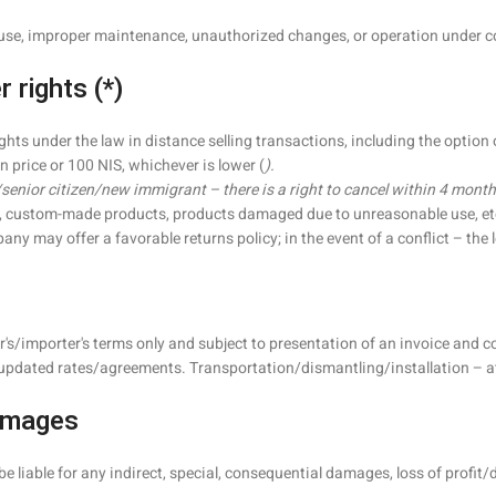
use, improper maintenance, unauthorized changes, or operation under con
 rights (*)
ghts under the law in distance selling transactions, including the option
n price or 100 NIS, whichever is lower (
).
/senior citizen/new immigrant – there is a right to cancel within 4 months
g., custom-made products, products damaged due to unreasonable use, etc
may offer a favorable returns policy; in the event of a conflict – the le
er's/importer's terms only and subject to presentation of an invoice and
updated rates/agreements. Transportation/dismantling/installation – at 
Damages
liable for any indirect, special, consequential damages, loss of profit/d