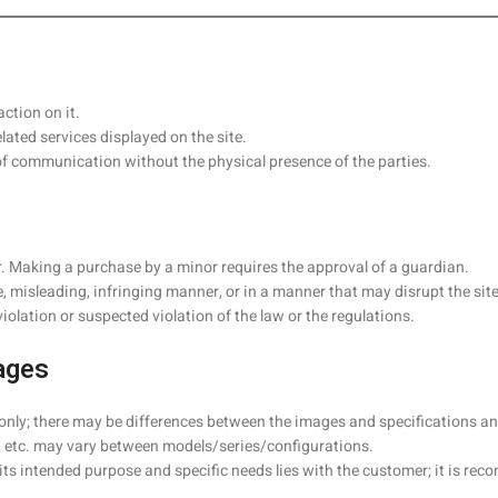
ction on it.
ated services displayed on the site.
of communication without the physical presence of the parties.
er. Making a purchase by a minor requires the approval of a guardian.
e, misleading, infringing manner, or in a manner that may disrupt the site
lation or suspected violation of the law or the regulations.
ages
 only; there may be differences between the images and specifications an
 etc. may vary between models/series/configurations.
or its intended purpose and specific needs lies with the customer; it is 