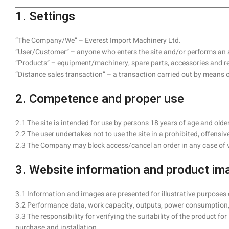
1. Settings
“The Company/We” – Everest Import Machinery Ltd.
“User/Customer” – anyone who enters the site and/or performs an a
“Products” – equipment/machinery, spare parts, accessories and rel
“Distance sales transaction” – a transaction carried out by means 
2. Competence and proper use
2.1 The site is intended for use by persons 18 years of age and old
2.2 The user undertakes not to use the site in a prohibited, offensiv
2.3 The Company may block access/cancel an order in any case of vio
3. Website information and product im
3.1 Information and images are presented for illustrative purposes
3.2 Performance data, work capacity, outputs, power consumption,
3.3 The responsibility for verifying the suitability of the product f
purchase and installation.