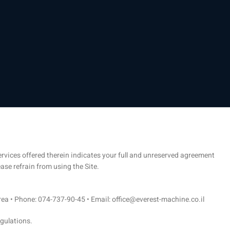
 services offered therein indicates your full and unreserved agreement
ase refrain from using the Site.
Area • Phone: 074-737-90-45 • Email: office@everest-machine.co.il
egulations.