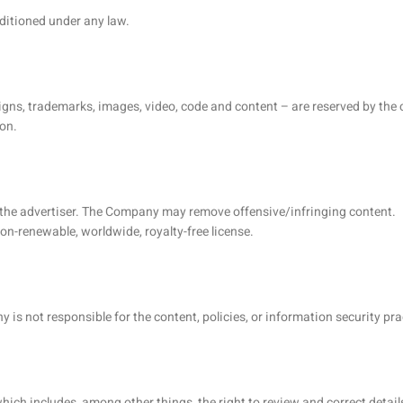
nditioned under any law.
 designs, trademarks, images, video, code and content – are reserved by th
on.
f the advertiser. The Company may remove offensive/infringing content.
on-renewable, worldwide, royalty-free license.
 is not responsible for the content, policies, or information security pra
which includes, among other things, the right to review and correct detail