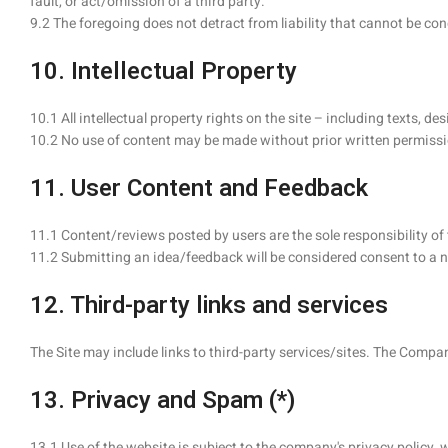
fault, or act/omission of a third party.
9.2 The foregoing does not detract from liability that cannot be co
10. Intellectual Property
10.1 All intellectual property rights on the site – including texts,
10.2 No use of content may be made without prior written permissi
11. User Content and Feedback
11.1 Content/reviews posted by users are the sole responsibility o
11.2 Submitting an idea/feedback will be considered consent to a n
12. Third-party links and services
The Site may include links to third-party services/sites. The Company
13. Privacy and Spam (*)
13.1 Use of the website is subject to the company's privacy policy, 