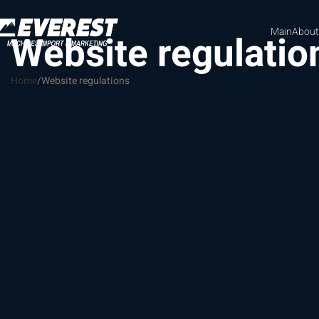
Main
About
Website regulatio
Home
Website regulations