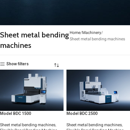
Home
Machinery
Sheet metal bending
Sheet metal bending machines
machines
Show filters
Model BDC 1500
Model BDC 2500
Sheet metal bending machines
,
Sheet metal bending machines
,