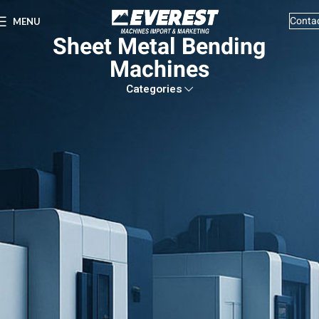
Conta
MENU
Sheet Metal Bending
Machines
Categories