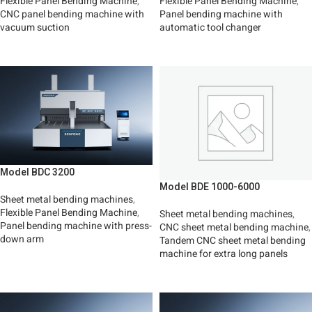
Flexible Panel Bending Machine
,
Flexible Panel Bending Machine
,
CNC panel bending machine with
Panel bending machine with
vacuum suction
automatic tool changer
Read More
Read More
Model BDC 3200
Model BDE 1000-6000
Sheet metal bending machines
,
Flexible Panel Bending Machine
,
Sheet metal bending machines
,
Panel bending machine with press-
CNC sheet metal bending machine
,
down arm
Tandem CNC sheet metal bending
machine for extra long panels
Read More
Read More