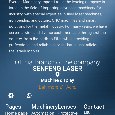
Everest Machinery Import Ltd. is the leading company in
Israel in the field of importing advanced machinery for
industry, with special expertise in fiber laser machines,
iron bending and cutting, CNC machines and smart
solutions for the metal industry. For many years, we have
served a wide and diverse customer base throughout the
country, from the north to Eilat, while providing
professional and reliable service that is unparalleled in
the Israeli market.
Official branch of the company
SENFENG LASER
Machine display
Baltimore 21, Acre.
Pages
Machinery
Lenses
Contact
us
Home page
Automation
Protective