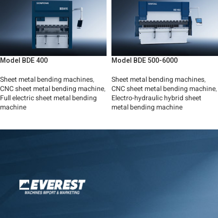
Model BDE 400
Model BDE 500-6000
Sheet metal bending machines
,
Sheet metal bending machines
,
CNC sheet metal bending machine
,
CNC sheet metal bending machine
,
Full electric sheet metal bending
Electro-hydraulic hybrid sheet
machine
metal bending machine
Read More
Read More