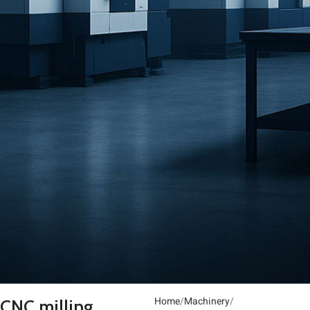
Home
Machinery
CNC milling