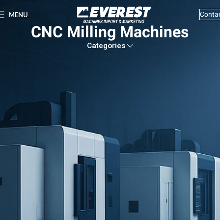
Conta
MENU
CNC Milling Machines
Categories