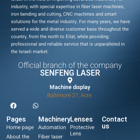
industry, with special expertise in fiber laser machines,
iron bending and cutting, CNC machines and smart
solutions for the metal industry. For many years, we have
served a wide and diverse customer base throughout the
country, from the north to Eilat, while providing
professional and reliable service that is unparalleled in
the Israeli market.
Official branch of the company
SENFENG LASER
Machine display
Baltimore 21, Acre.
Pages
Machinery
Lenses
Contact
us
Home page
Automation
Protective
Lens
About the
Fiber laser