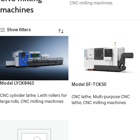
CNC milling machines
machines
Show filters
Model LYCK8463
Model SF-TCK50
CNC cylinder lathe
,
Leith rollers for
CNC lathe
,
Multi-purpose CNC
large rolls
,
CNC milling machines
lathe
,
CNC milling machines
Read More
Read More