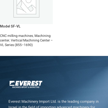
Model SF-VL
CNC milling machines
,
Machining
center
,
Vertical Machining Center –
VL Series (855–1690)
Read More
Everest Machinery Import Ltd. is the leading company in
Israel in the field of importing advanced machinery for