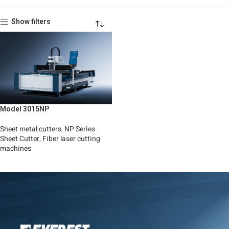
Show filters
Model 3015NP
Sheet metal cutters
,
NP Series
Sheet Cutter
,
Fiber laser cutting
machines
Read More