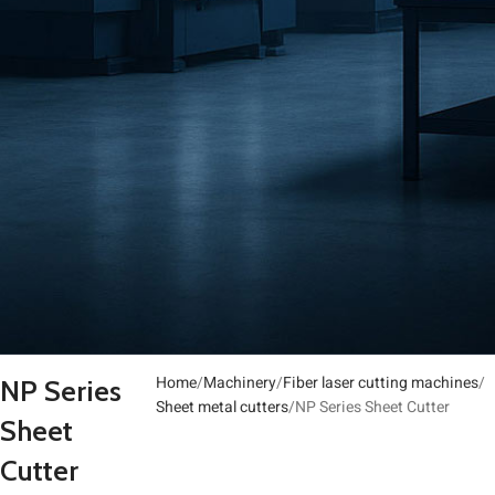
Home
Machinery
Fiber laser cutting machines
NP Series
Sheet metal cutters
NP Series Sheet Cutter
Sheet
Cutter