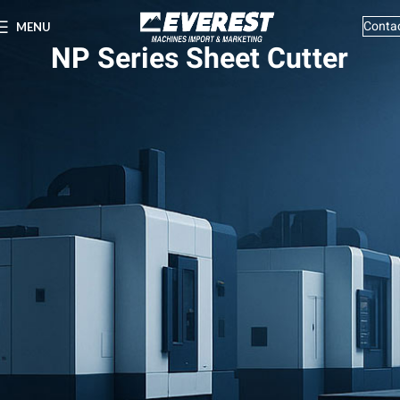
Conta
MENU
NP Series Sheet Cutter