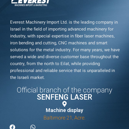
Everest Machinery Import Ltd. is the leading company in
Israel in the field of importing advanced machinery for
industry, with special expertise in fiber laser machines,
iron bending and cutting, CNC machines and smart
solutions for the metal industry. For many years, we have
served a wide and diverse customer base throughout the
country, from the north to Eilat, while providing
professional and reliable service that is unparalleled in
the Israeli market.
Official branch of the company
SENFENG LASER
Machine display
Baltimore 21, Acre.