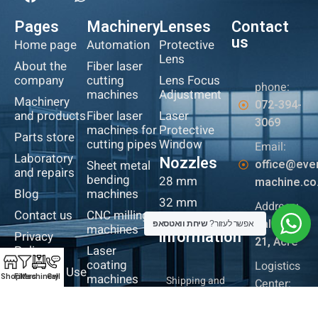
Pages
Machinery
Lenses
Contact
us
Home page
Automation
Protective
Lens
About the
Fiber laser
company
cutting
Lens Focus
phone:
machines
Adjustment
Machinery
072-394-
and products
Fiber laser
Laser
3069
machines for
Protective
Parts store
cutting pipes
Window
Email:
Laboratory
Nozzles
office@eve
Sheet metal
and repairs
bending
28 mm
machine.co.
Blog
machines
32 mm
Address:
Contact us
CNC milling
More
Baltimore
שיחת וואטסאפ
אפשר לעזור?
machines
information
Privacy
21, Acre
Policy
Laser
coating
Logistics
Terms of Use
machines
Shop
Filters
Machinery
Call
Shipping and
Center:
Returns Policy
Iron cutting
Industrial
Website
robot