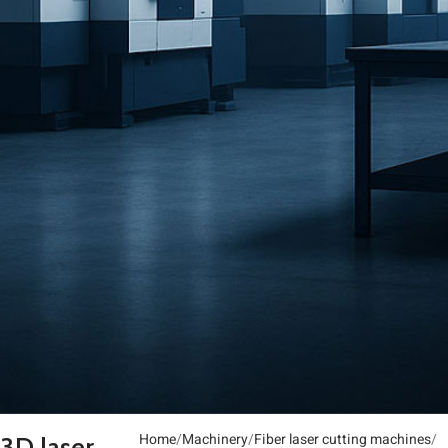
Home
Machinery
Fiber laser cutting machines
3D laser