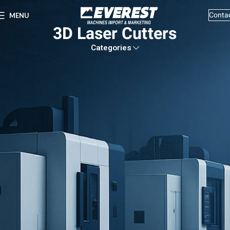
Conta
MENU
3D Laser Cutters
Categories