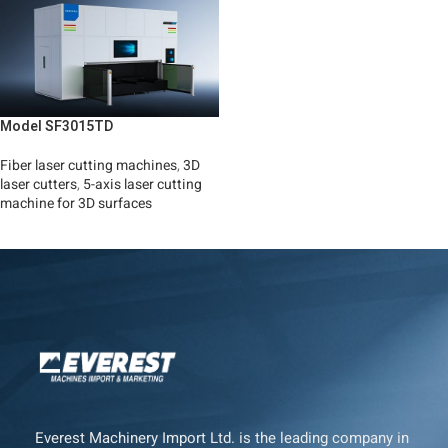
Model SF3015TD
Fiber laser cutting machines
,
3D
laser cutters
,
5-axis laser cutting
machine for 3D surfaces
Read More
Everest Machinery Import Ltd. is the leading company in