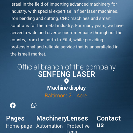
Israel in the field of importing advanced machinery for
industry, with special expertise in fiber laser machines,
iron bending and cutting, CNC machines and smart
solutions for the metal industry. For many years, we have
served a wide and diverse customer base throughout the
country, from the north to Eilat, while providing
professional and reliable service that is unparalleled in
the Israeli market.
Official branch of the company
SENFENG LASER
Machine display
Baltimore 21, Acre.
Pages
Machinery
Lenses
Contact
us
Home page
Automation
Protective
Lens