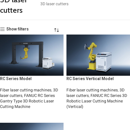
3D laser cutters
cutters
Show filters
RC Series Model
RC Series Vertical Model
Fiber laser cutting machines
,
3D
Fiber laser cutting machines
,
3D
laser cutters
,
FANUC RC Series
laser cutters
,
FANUC RC Series 3D
Gantry Type 3D Robotic Laser
Robotic Laser Cutting Machine
Cutting Machine
(Vertical)
Read More
Read More