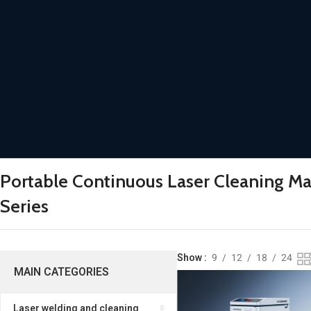
Portable Continuous Laser Cleaning M
Series
Show
9
12
18
24
MAIN CATEGORIES
Laser welding and cleaning