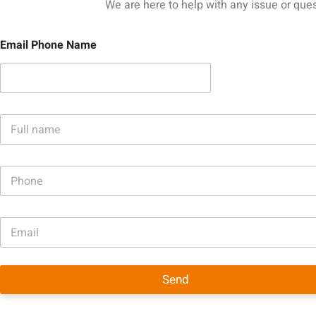
We are here to help with any issue or ques
Email Phone Name
N
a
m
e
P
*
h
o
n
E
e
m
a
i
l
Send
*