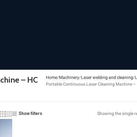
Home
Machinery
Laser welding and cleaning
L
achine – HC
Portable Continuous Laser Cleaning Machine – 
Showing the single r
Show filters