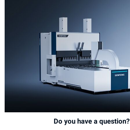
Do you have a question?