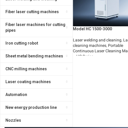
Fiber laser cutting machines
Fiber laser machines for cutting
Model HC 1500-3000
pipes
Laser welding and cleaning
,
La
Iron cutting robot
cleaning machines
,
Portable
Continuous Laser Cleaning Ma
Sheet metal bending machines
– HC Series
Read More
CNC milling machines
Laser coating machines
Automation
New energy production line
Nozzles