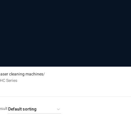
aser cleaning machines
HC Series
esult