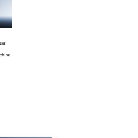
ser
chine