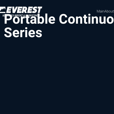
Main
About
Portable Continu
Series