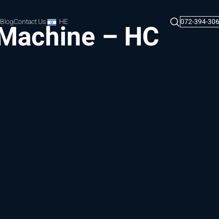
Blog
Contact Us
HE
072-394-30
 Machine – HC