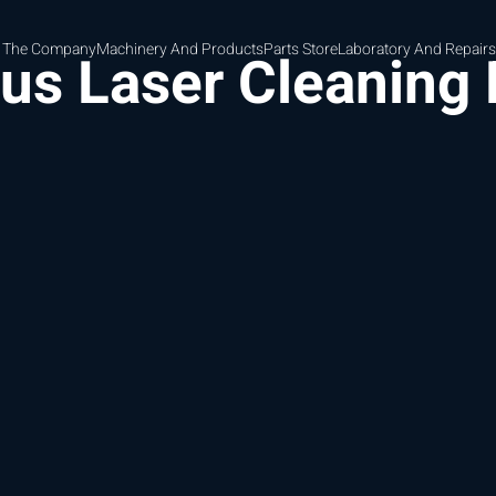
 The Company
Machinery And Products
Parts Store
Laboratory And Repairs
ous Laser Cleaning