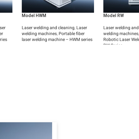
Model HWM
Model RW
ser
Laser welding and cleaning
,
Laser
Laser welding and
er
welding machines
,
Portable fiber
welding machines
ries
laser welding machine – HWM series
Robotic Laser Wel
RW Series
Read More
Read More