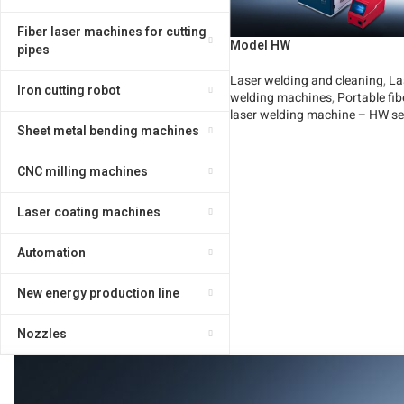
Fiber laser machines for cutting
Model HW
pipes
Laser welding and cleaning
,
La
Iron cutting robot
welding machines
,
Portable fib
laser welding machine – HW se
Sheet metal bending machines
Read More
CNC milling machines
Laser coating machines
Automation
New energy production line
Nozzles