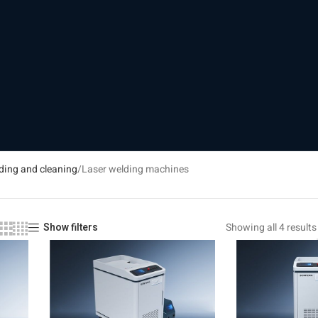
ding and cleaning
Laser welding machines
Showing all 4 results
Show filters