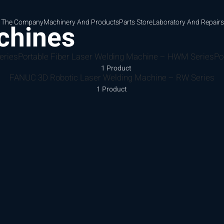
 The Company
Machinery And Products
Parts Store
Laboratory And Repairs
chines
eries
Portable Fiber Laser Welding Machine – HWM Series
Po
1 Product
FANUC 3D Robotic Laser Welding Machine – RW Series
1 Product