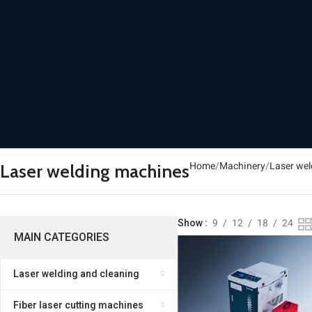
Home
Machinery
Laser wel
Laser welding machines
Show
9
12
18
24
MAIN CATEGORIES
Laser welding and cleaning
Fiber laser cutting machines