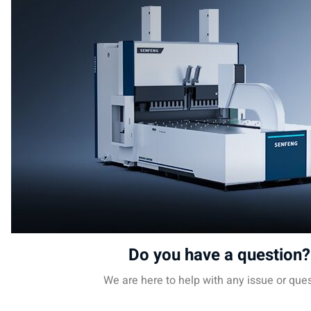
Do you have a question?
We are here to help with any issue or ques