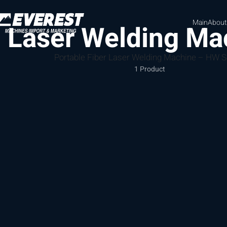
Main
About
Laser Welding Ma
Portable Fiber Laser Welding Machine – HW S
1 Product