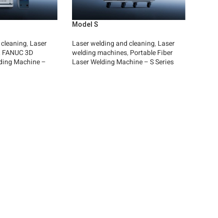
Model S
 cleaning
,
Laser
Laser welding and cleaning
,
Laser
,
FANUC 3D
welding machines
,
Portable Fiber
ding Machine –
Laser Welding Machine – S Series
Read More