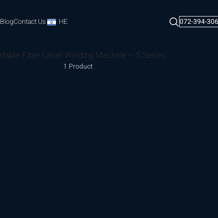
Blog
Contact Us
HE
072-394-30
rtable Fiber Laser Welding Machine – S Series
1 Product