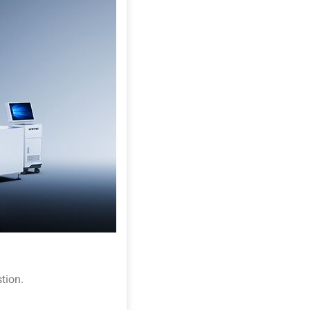
tion.