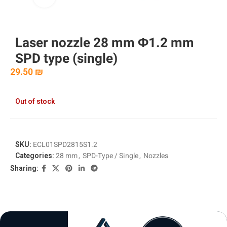
Laser nozzle 28 mm Φ1.2 mm
SPD type (single)
29.50
₪
Out of stock
SKU:
ECL01SPD2815S1.2
Categories:
28 mm
,
SPD-Type / Single
,
Nozzles
Sharing: