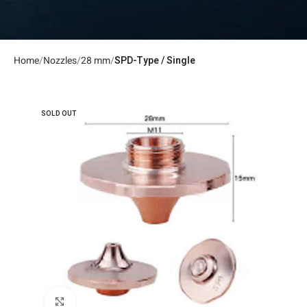
Home
Nozzles
28 mm
SPD-Type / Single
SOLD OUT
Click to enlarge