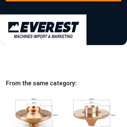
t
a
t
e
s
+
1
From the same category: