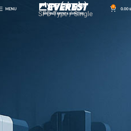
type (single)
0
MENU
0.00
SPD-Type / Single