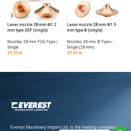
Laser nozzle 28 mm Φ1.2
Laser nozzle 28 mm Φ1.5
La
mm type (6)F (single)
mm type B (single)
mm
Nozzles
,
28 mm
,
F(6)-Type /
Nozzles
,
28 mm
,
B-Type /
No
Single
Single (28 mm)
Si
29.50
₪
29.50
₪
2
Add To Cart
Add To Cart
Everest Machinery Import Ltd. is the leading company in