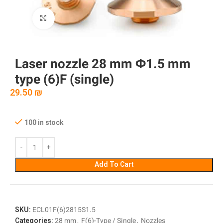
Click to enlarge
Laser nozzle 28 mm Φ1.5 mm
type (6)F (single)
29.50
₪
100 in stock
Add To Cart
SKU:
ECL01F(6)2815S1.5
Categories:
28 mm
,
F(6)-Type / Single
,
Nozzles