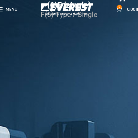
(6)F (single)
0
MENU
0.00
F(6)-Type / Single