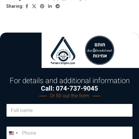
Sharing:
For details and additional information
Call: 074-737-9045
Or fill out the form
N
a
m
e
P
*
h
U