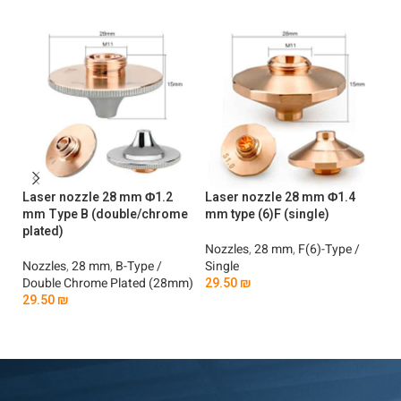
Laser nozzle 28 mm Φ1.2
Laser nozzle 28 mm Φ1.4
La
mm Type B (double/chrome
mm type (6)F (single)
m
plated)
pl
Nozzles
,
28 mm
,
F(6)-Type /
Nozzles
,
28 mm
,
B-Type /
Single
No
Double Chrome Plated (28mm)
29.50
₪
Do
29.50
₪
2
Add To Cart
Add To Cart