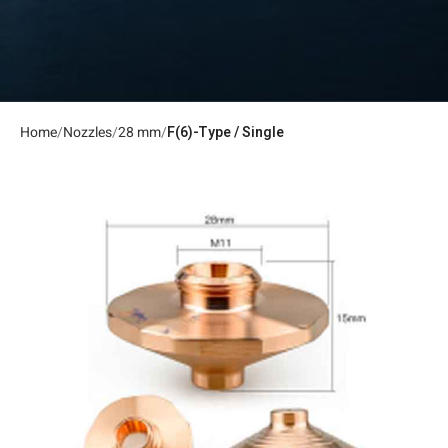
Home
Nozzles
28 mm
F(6)-Type / Single