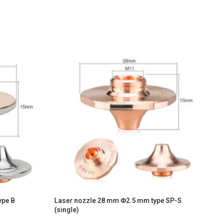
ype B
Laser nozzle 28 mm Φ2.5 mm type SP-S
L
(single)