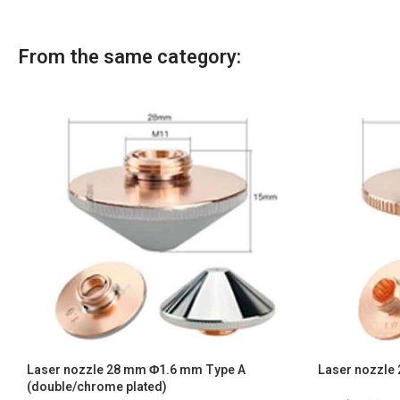
From the same category:
Laser nozzle 28 mm Φ1.6 mm Type A
Laser nozzle 
(double/chrome plated)