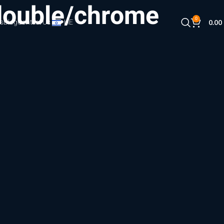
double/chrome
0
s
Blog
Contact Us
HE
0.00