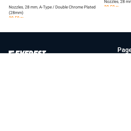
Nozzles
,
28 m
Nozzles
,
28 mm
,
A-Type / Double Chrome Plated
29.50
₪
(28mm)
Add To Car
29.50
₪
Add To Cart
Pag
Hom
Everest Machinery Import Ltd. is the
Abo
leading company in Israel in the field of
Mac
importing advanced machinery for industry,
Part
with special expertise in fiber laser
machines, iron bending and cutting, CNC
Labo
machines and smart solutions for the
Blo
metal industry. For many years, we have
Con
served a wide and diverse customer base
Priv
throughout the country, from the north to
Eilat, while providing professional and
Ter