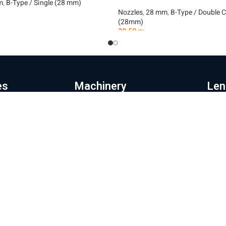
m
,
B-Type / Single (28 mm)
Nozzles
,
28 mm
,
B-Type / Double 
(28mm)
t
29.50
₪
Add To Cart
es
Machinery
Len
e page
Automation
Pr
ut the company
Fiber laser cutting machines
Le
hinery and products
Fiber laser machines for cutting
La
pipes
Wi
s store
Noz
Sheet metal bending machines
ratory and repairs
28
CNC milling machines
g
32
Laser coating machines
tact us
Mor
Iron cutting robot
acy Policy
Shipp
New energy production line
Websi
ms of Use