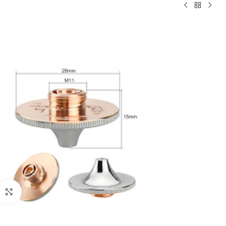
Click to enlarge