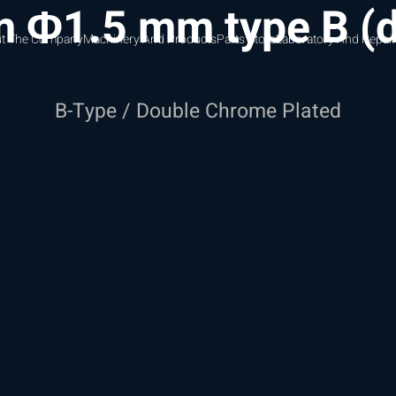
m Φ1.5 mm type B (
t The Company
Machinery And Products
Parts Store
Laboratory And Repair
B-Type / Double Chrome Plated