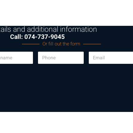
ails and additional information
Call: 074-737-9045
Or fill out the form
P
E
h
m
o
a
n
i
e
l
*