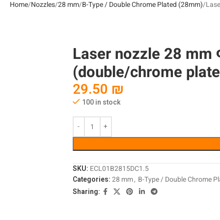
Home
Nozzles
28 mm
B-Type / Double Chrome Plated (28mm)
Lase
Laser nozzle 28 mm 
(double/chrome plate
29.50
₪
100 in stock
SKU:
ECL01B2815DC1.5
Categories:
28 mm
,
B-Type / Double Chrome P
Sharing: