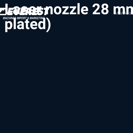
Laser nozzle 28 m
Main
Abou
plated)