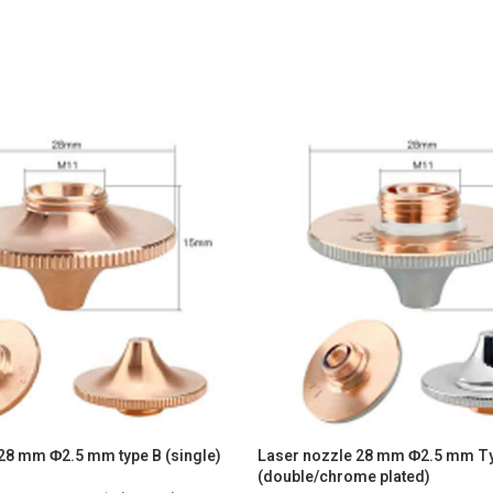
28 mm Φ2.5 mm type B (single)
Laser nozzle 28 mm Φ2.5 mm T
(double/chrome plated)