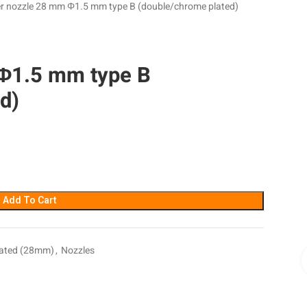
r nozzle 28 mm Φ1.5 mm type B (double/chrome plated)
Φ1.5 mm type B
d)
Add To Cart
lated (28mm)
,
Nozzles