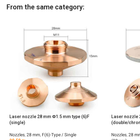
From the same category:
Laser nozzle 28 mm Φ1.5 mm type (6)F
Laser nozzl
(single)
(double/chro
Nozzles
,
28 mm
,
F(6)-Type / Single
Nozzles
,
28 m