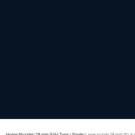
Home
Nozzles
28 mm
F(6)-Type / Single
Laser nozzle 28 mm Φ1.6 m