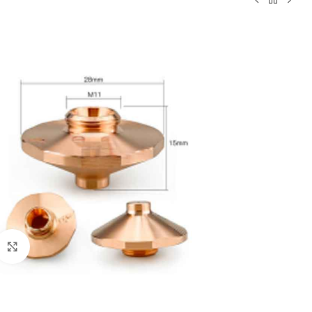
Click to enlarge