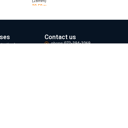
(28mm)
29.50
₪
Add To Cart
ses
Contact us
phone:
072-394-3069
otective Lens
Email:
office@everest-machine.co.il
ns Focus Adjustment
Address:
Baltimore 21, Acre
ser Protective
ndow
Logistics Center:
Industrial area, Yarka.
zles
Meetings:
By appointment only
 mm
Operating hours:
Sun - Thu 09:00-16:00
 mm
e information
ing and Returns Policy
te regulations
e Policy