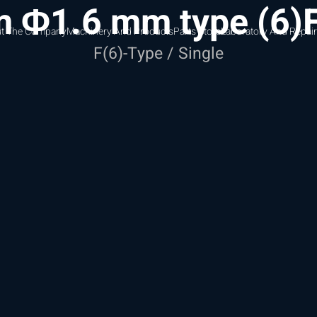
 Φ1.6 mm type (6)F
t The Company
Machinery And Products
Parts Store
Laboratory And Repair
F(6)-Type / Single