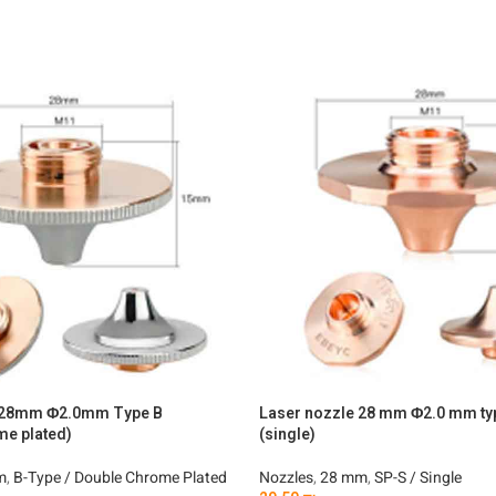
e 28mm Φ2.0mm Type B
Laser nozzle 28 mm Φ2.0 mm ty
me plated)
(single)
m
,
B-Type / Double Chrome Plated
Nozzles
,
28 mm
,
SP-S / Single