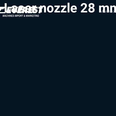
Laser nozzle 28 mm
Main
Abou