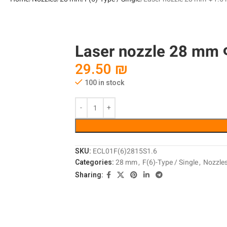
Laser nozzle 28 mm Φ
29.50
₪
100 in stock
SKU:
ECL01F(6)2815S1.6
Categories:
28 mm
,
F(6)-Type / Single
,
Nozzle
Sharing: