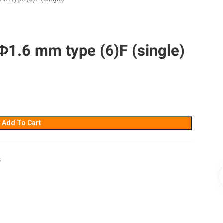
1.6 mm type (6)F (single)
Add To Cart
s