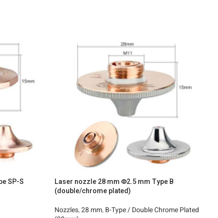
pe SP-S
Laser nozzle 28 mm Φ2.5 mm Type B
L
(double/chrome plated)
N
Nozzles
,
28 mm
,
B-Type / Double Chrome Plated
2