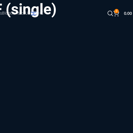
 (single)
0
s
Blog
Contact Us
HE
0.00