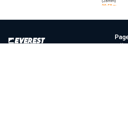
29.50
₪
(28mm)
29.50
₪
Add To Cart
Add To Car
Pag
Hom
Everest Machinery Import Ltd. is the
Abo
leading company in Israel in the field of
Mac
importing advanced machinery for industry,
Part
with special expertise in fiber laser
machines, iron bending and cutting, CNC
Labo
machines and smart solutions for the
Blo
metal industry. For many years, we have
Con
served a wide and diverse customer base
Priv
throughout the country, from the north to
Eilat, while providing professional and
Ter
reliable service that is unparalleled in the
Israeli market.