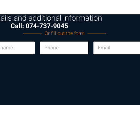
ails and additional information
Call: 074-737-9045
Or fill out the form
P
E
h
m
o
a
n
i
e
l
*