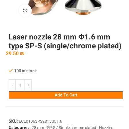
Click to enlarge
Laser nozzle 28 mm Φ1.6 mm
type SP-S (single/chrome plated)
29.50
₪
100 in stock
Add To Cart
SKU:
ECL0106SPS2815SC1.6
Categories:
28 mm
,
SP-S / Single chrome plated
,
Nozzles