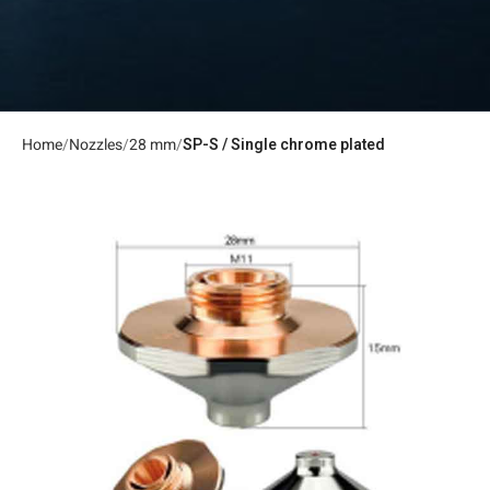
Home
Nozzles
28 mm
SP-S / Single chrome plated