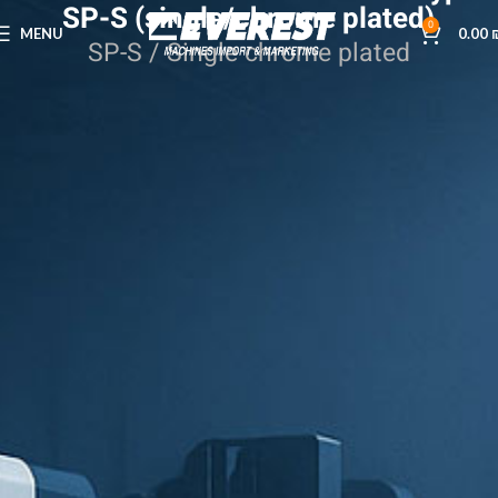
SP-S (single/chrome plated)
0
MENU
0.00
SP-S / Single chrome plated