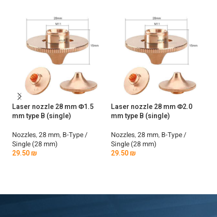
Laser nozzle 28 mm Φ1.5
Laser nozzle 28 mm Φ2.0
La
mm type B (single)
mm type B (single)
mm
Nozzles
,
28 mm
,
B-Type /
Nozzles
,
28 mm
,
B-Type /
No
Single (28 mm)
Single (28 mm)
Si
29.50
₪
29.50
₪
2
Add To Cart
Add To Cart