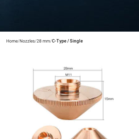
Home
Nozzles
28 mm
C-Type / Single