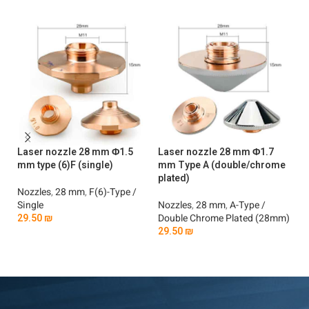
Laser nozzle 28 mm Φ1.5
Laser nozzle 28 mm Φ1.7
La
mm type (6)F (single)
mm Type A (double/chrome
mm
plated)
Nozzles
,
28 mm
,
F(6)-Type /
No
Single
Nozzles
,
28 mm
,
A-Type /
Si
29.50
₪
Double Chrome Plated (28mm)
2
29.50
₪
Add To Cart
Add To Cart