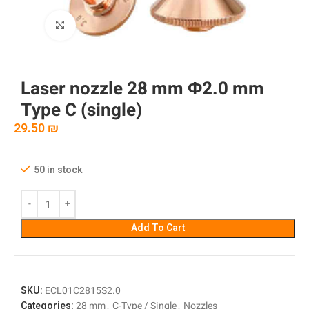
Click to enlarge
Laser nozzle 28 mm Φ2.0 mm
Type C (single)
29.50
₪
50 in stock
Add To Cart
SKU:
ECL01C2815S2.0
Categories:
28 mm
,
C-Type / Single
,
Nozzles