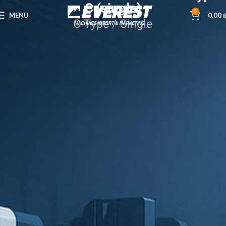
C (single)
0
MENU
0.00
C-Type / Single