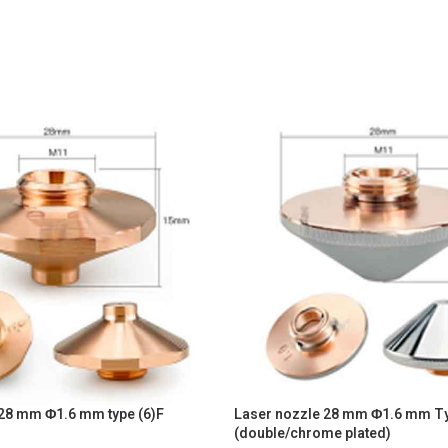
 28 mm Φ1.6 mm type (6)F
Laser nozzle 28 mm Φ1.6 mm T
(double/chrome plated)