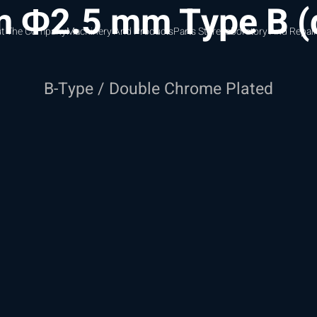
m Φ2.5 mm Type B 
t The Company
Machinery And Products
Parts Store
Laboratory And Repair
B-Type / Double Chrome Plated