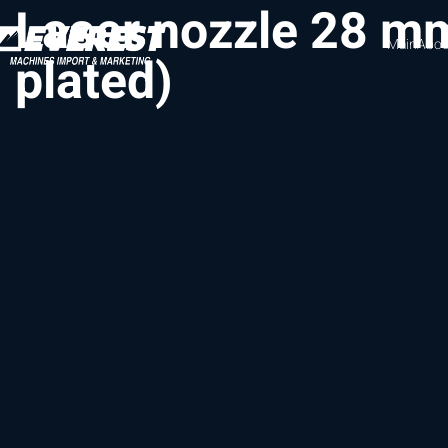
Laser nozzle 28 m
Main
Abou
plated)