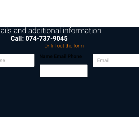
ails and additional information
Call: 074-737-9045
Or fill out the form
E
Name Email Phone
m
a
i
l
*