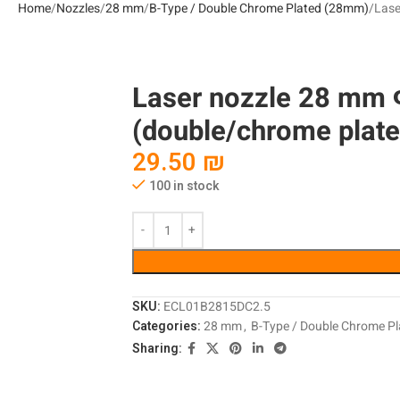
Home
Nozzles
28 mm
B-Type / Double Chrome Plated (28mm)
Lase
Laser nozzle 28 mm
(double/chrome plate
29.50
₪
100 in stock
SKU:
ECL01B2815DC2.5
Categories:
28 mm
,
B-Type / Double Chrome P
Sharing: