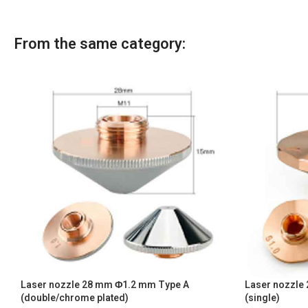
From the same category:
Laser nozzle 28 mm Φ1.2 mm Type A
Laser nozzle
(double/chrome plated)
(single)