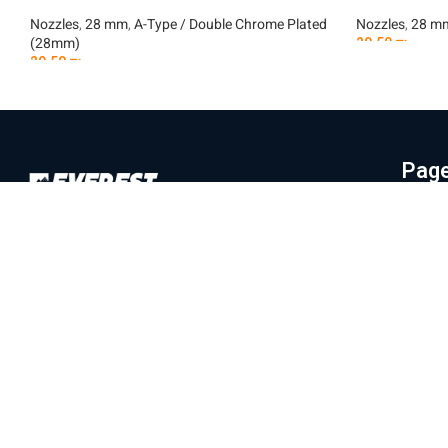
Nozzles
,
28 mm
,
A-Type / Double Chrome Plated
Nozzles
,
28 m
(28mm)
29.50
₪
29.50
₪
Add To Car
Add To Cart
Pag
Hom
Everest Machinery Import Ltd. is the
Abo
leading company in Israel in the field of
Mac
importing advanced machinery for industry,
Part
with special expertise in fiber laser
machines, iron bending and cutting, CNC
Labo
machines and smart solutions for the
Blo
metal industry. For many years, we have
Con
served a wide and diverse customer base
Priv
throughout the country, from the north to
Eilat, while providing professional and
Ter