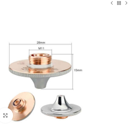
Click to enlarge