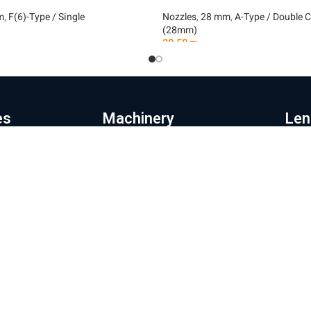
m
,
F(6)-Type / Single
Nozzles
,
28 mm
,
A-Type / Double 
(28mm)
29.50
₪
t
Add To Cart
es
Machinery
Len
e page
Automation
Pr
ut the company
Fiber laser cutting machines
Le
hinery and products
Fiber laser machines for cutting
La
pipes
Wi
s store
Noz
Sheet metal bending machines
ratory and repairs
28
CNC milling machines
g
32
Laser coating machines
tact us
Mor
Iron cutting robot
acy Policy
Shipp
New energy production line
Websi
ms of Use