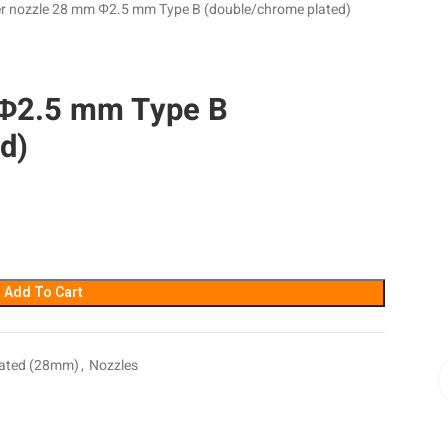
r nozzle 28 mm Φ2.5 mm Type B (double/chrome plated)
 Φ2.5 mm Type B
d)
Add To Cart
lated (28mm)
,
Nozzles