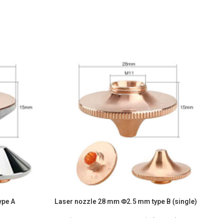
ype A
Laser nozzle 28 mm Φ2.5 mm type B (single)
L