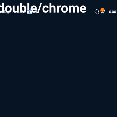
(double/chrome
0
s
Blog
Contact Us
HE
0.00