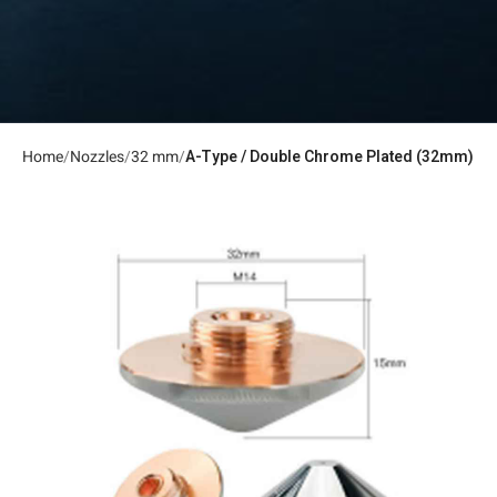
Home
Nozzles
32 mm
A-Type / Double Chrome Plated (32mm)