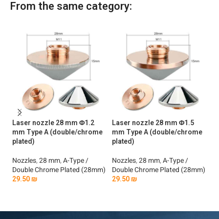
From the same category:
Laser nozzle 28 mm Φ1.2
Laser nozzle 28 mm Φ1.5
La
mm Type A (double/chrome
mm Type A (double/chrome
mm
plated)
plated)
No
Nozzles
,
28 mm
,
A-Type /
Nozzles
,
28 mm
,
A-Type /
Si
Double Chrome Plated (28mm)
Double Chrome Plated (28mm)
2
29.50
₪
29.50
₪
Add To Cart
Add To Cart