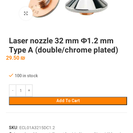
Click to enlarge
Laser nozzle 32 mm Φ1.2 mm
Type A (double/chrome plated)
29.50
₪
100 in stock
Add To Cart
SKU:
ECL01A3215DC1.2