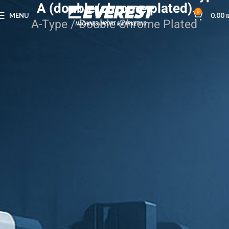
A (double/chrome plated)
0
MENU
0.00
A-Type / Double Chrome Plated