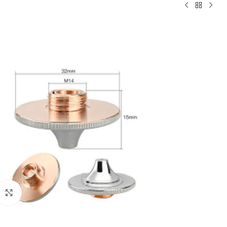
Click to enlarge