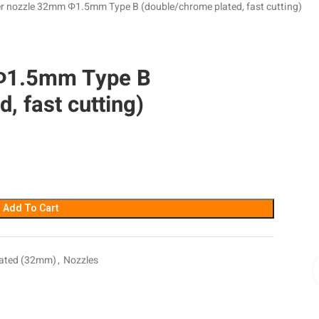
r nozzle 32mm Φ1.5mm Type B (double/chrome plated, fast cutting)
Φ1.5mm Type B
, fast cutting)
Add To Cart
lated (32mm)
,
Nozzles