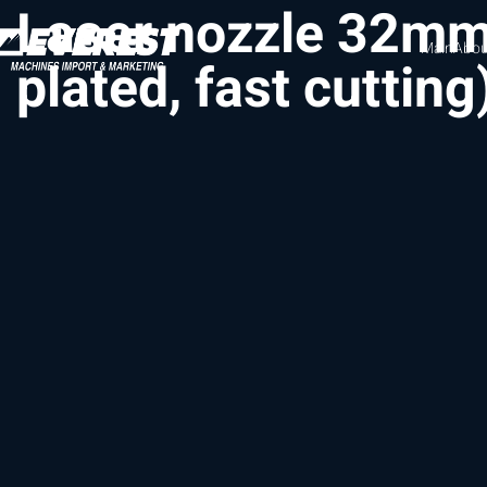
Laser nozzle 32m
Main
Abou
plated, fast cutting