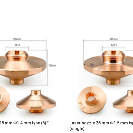
 28 mm Φ1.4 mm type (6)F
Laser nozzle 28 mm Φ1.5 mm typ
(single)