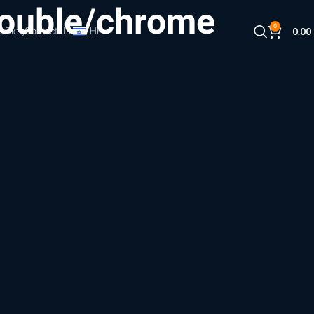
ouble/chrome
0
s
Blog
Contact Us
HE
0.00