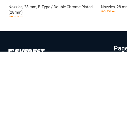
Nozzles
,
28 mm
,
B-Type / Double Chrome Plated
Nozzles
,
28 m
(28mm)
29.50
₪
29.50
₪
Add To Car
Add To Cart
Pag
Hom
Everest Machinery Import Ltd. is the
Abo
leading company in Israel in the field of
Mac
importing advanced machinery for industry,
Part
with special expertise in fiber laser
machines, iron bending and cutting, CNC
Labo
machines and smart solutions for the
Blo
metal industry. For many years, we have
Con
served a wide and diverse customer base
Priv
throughout the country, from the north to
Eilat, while providing professional and
Ter