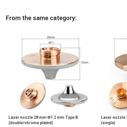
From the same category:
Laser nozzle 28 mm Φ1.2 mm Type B
Laser nozzle
(double/chrome plated)
(single)