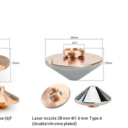
e (6)F
Laser nozzle 28 mm Φ1.6 mm Type A
L
(double/chrome plated)
(