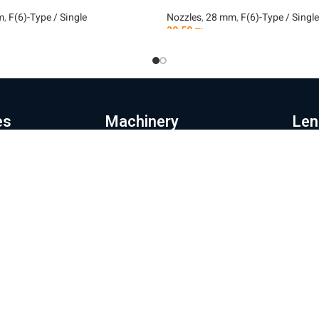
m
,
F(6)-Type / Single
Nozzles
,
28 mm
,
F(6)-Type / Single
29.50
₪
t
Add To Cart
es
Machinery
Len
e page
Automation
Pr
ut the company
Fiber laser cutting machines
Le
hinery and products
Fiber laser machines for cutting
La
pipes
Wi
s store
Noz
Sheet metal bending machines
ratory and repairs
28
CNC milling machines
g
32
Laser coating machines
tact us
Mor
Iron cutting robot
acy Policy
Shipp
New energy production line
Websi
ms of Use