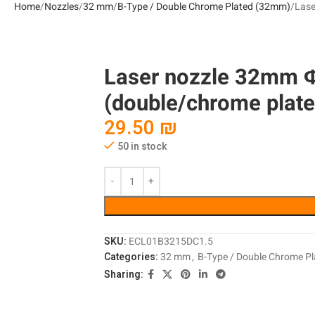
Home
Nozzles
32 mm
B-Type / Double Chrome Plated (32mm)
Lase
Laser nozzle 32mm 
(double/chrome plated
29.50
₪
50 in stock
SKU:
ECL01B3215DC1.5
Categories:
32 mm
,
B-Type / Double Chrome P
Sharing: