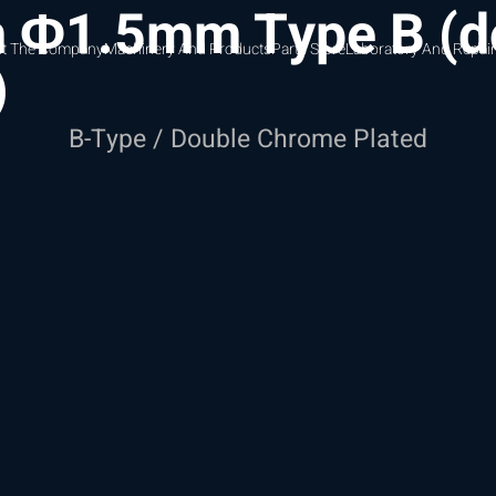
m Φ1.5mm Type B (d
t The Company
Machinery And Products
Parts Store
Laboratory And Repair
)
B-Type / Double Chrome Plated