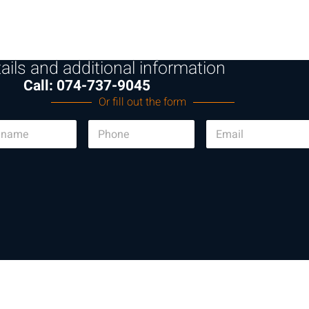
ails and additional information
Call: 074-737-9045
Or fill out the form
P
E
h
m
o
a
n
i
e
l
*