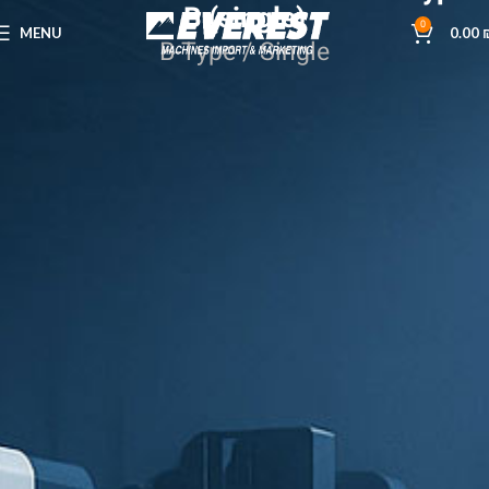
B (single)
0
MENU
0.00
B-Type / Single