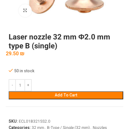
Click to enlarge
Laser nozzle 32 mm Φ2.0 mm
type B (single)
29.50
₪
50 in stock
Add To Cart
SKU:
ECL01B3215S2.0
Categories:
32 mm
,
B-Type / Single (32 mm)
,
Nozzles