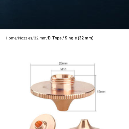
Home
Nozzles
32 mm
B-Type / Single (32 mm)