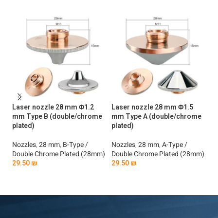
Laser nozzle 28 mm Φ1.2
Laser nozzle 28 mm Φ1.5
La
mm Type B (double/chrome
mm Type A (double/chrome
mm
plated)
plated)
No
Nozzles
,
28 mm
,
B-Type /
Nozzles
,
28 mm
,
A-Type /
Si
Double Chrome Plated (28mm)
Double Chrome Plated (28mm)
2
29.50
₪
29.50
₪
Add To Cart
Add To Cart