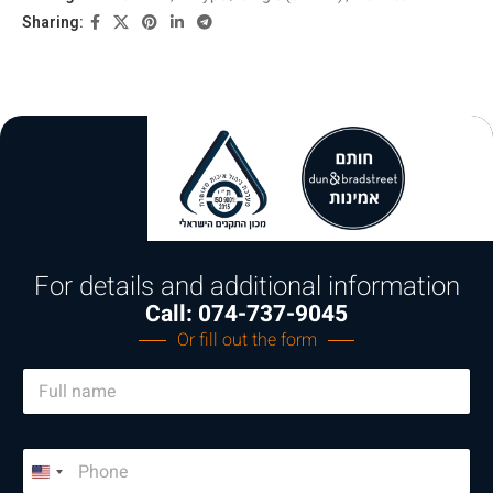
Sharing:
For details and additional information
Call: 074-737-9045
Or fill out the form
N
a
m
e
P
*
h
U