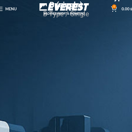
B (single)
0
MENU
0.00
B-Type / Single