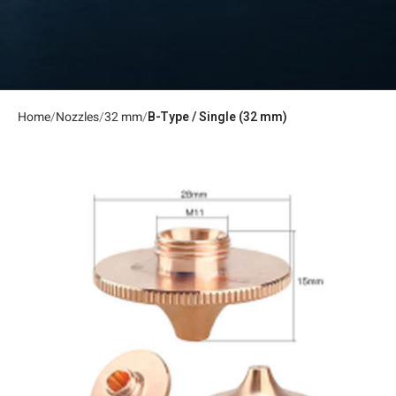
Home
Nozzles
32 mm
B-Type / Single (32 mm)