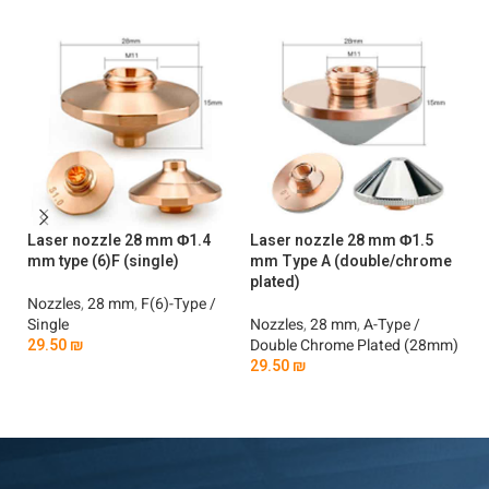
Laser nozzle 28 mm Φ1.4
Laser nozzle 28 mm Φ1.5
La
mm type (6)F (single)
mm Type A (double/chrome
mm
plated)
Nozzles
,
28 mm
,
F(6)-Type /
No
Single
Nozzles
,
28 mm
,
A-Type /
2
29.50
₪
Double Chrome Plated (28mm)
29.50
₪
Add To Cart
Add To Cart