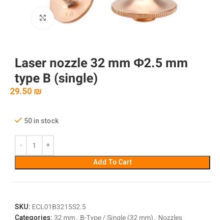
Click to enlarge
Laser nozzle 32 mm Φ2.5 mm
type B (single)
29.50
₪
50 in stock
Add To Cart
SKU:
ECL01B3215S2.5
Categories:
32 mm
,
B-Type / Single (32 mm)
,
Nozzles