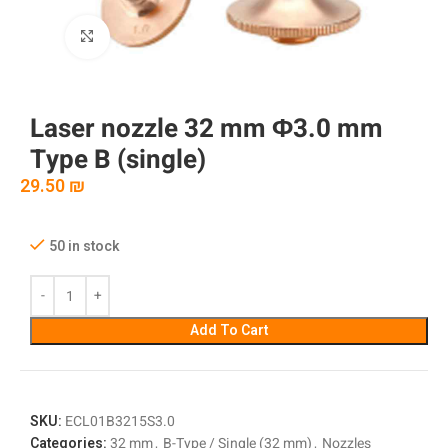
Click to enlarge
Laser nozzle 32 mm Φ3.0 mm
Type B (single)
29.50
₪
50 in stock
Add To Cart
SKU:
ECL01B3215S3.0
Categories:
32 mm
,
B-Type / Single (32 mm)
,
Nozzles