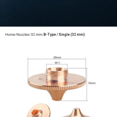
Home
Nozzles
32 mm
B-Type / Single (32 mm)