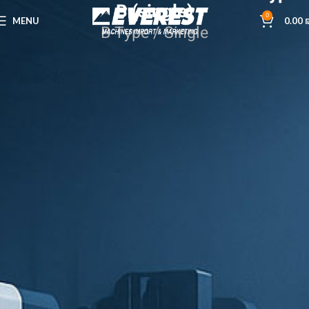
B (single)
0
MENU
0.00
B-Type / Single