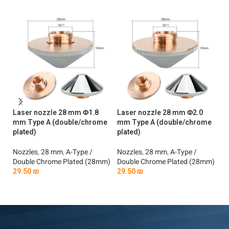
Laser nozzle 28 mm Φ1.8
Laser nozzle 28 mm Φ2.0
La
mm Type A (double/chrome
mm Type A (double/chrome
mm
plated)
plated)
No
Nozzles
,
28 mm
,
A-Type /
Nozzles
,
28 mm
,
A-Type /
Si
Double Chrome Plated (28mm)
Double Chrome Plated (28mm)
2
29.50
₪
29.50
₪
Add To Cart
Add To Cart