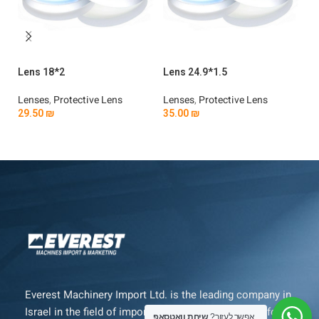
Lens 18*2
Lens 24.9*1.5
Le
Lenses
,
Protective Lens
Lenses
,
Protective Lens
Le
29.50
₪
35.00
₪
4
Add To Cart
Add To Cart
Everest Machinery Import Ltd. is the leading company in
Israel in the field of importing advanced machinery for
שיחת וואטסאפ
אפשר לעזור?