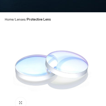
Home
Lenses
Protective Lens
Click to enlarge