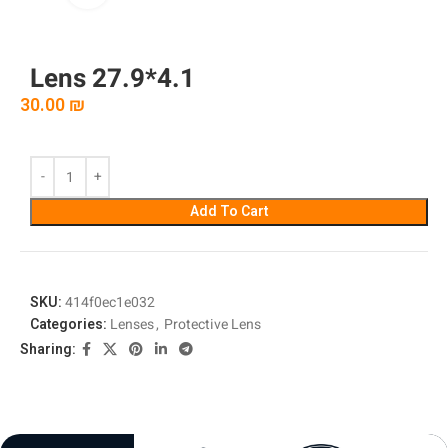
Lens 27.9*4.1
30.00
₪
Add To Cart
SKU:
414f0ec1e032
Categories:
Lenses
,
Protective Lens
Sharing: