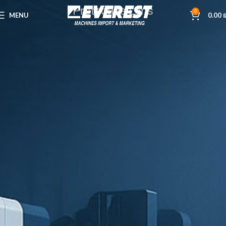
Protective Lens
0
MENU
0.00