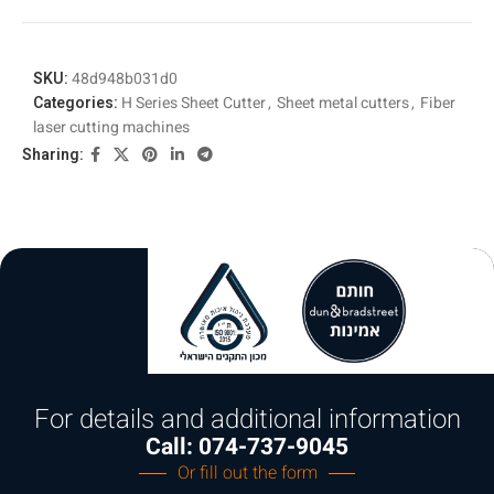
SKU:
48d948b031d0
Categories:
H Series Sheet Cutter
,
Sheet metal cutters
,
Fiber
laser cutting machines
Sharing:
For details and additional information
Call: 074-737-9045
Or fill out the form