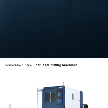
Home
Machinery
Fiber laser cutting machines