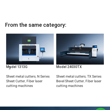
From the same category:
M
Model 1313G
Model 24030TX
Fi
Sh
Sheet metal cutters
,
N Series
Sheet metal cutters
,
TX Series
Ul
Sheet Cutter
,
Fiber laser
Bevel Sheet Cutter
,
Fiber laser
cutting machines
cutting machines
Read More
Read More