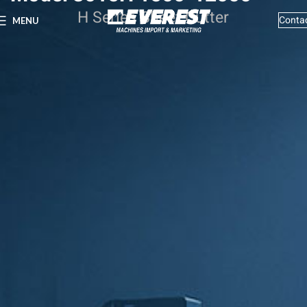
H Series Sheet Cutter
Conta
MENU