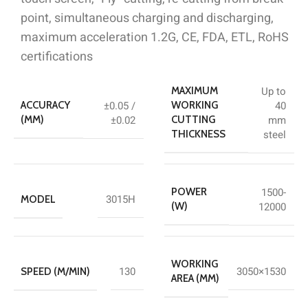
point, simultaneous charging and discharging,
maximum acceleration 1.2G, CE, FDA, ETL, RoHS
certifications
Up to
MAXIMUM
±0.05 /
40
ACCURACY
WORKING
±0.02
mm
(MM)
CUTTING
steel
THICKNESS
1500-
POWER
3015H
MODEL
12000
(W)
WORKING
130
3050×1530
SPEED (M/MIN)
AREA (MM)