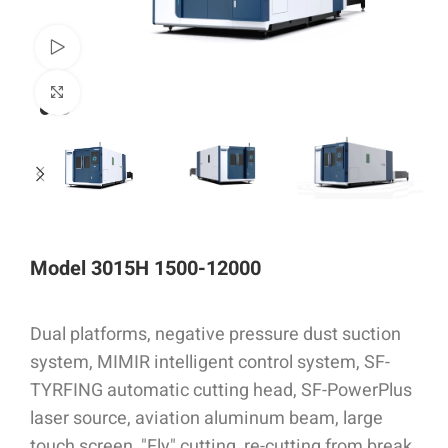
Watch video
Click to enlarge
Model 3015H 1500-12000
Dual platforms, negative pressure dust suction
system, MIMIR intelligent control system, SF-
TYRFING automatic cutting head, SF-PowerPlus
laser source, aviation aluminum beam, large
touch screen, "Fly" cutting, re-cutting from break