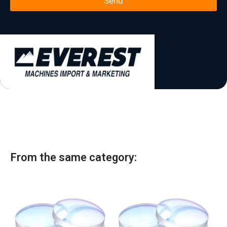
Send
l
*
t
a
t
e
s
+
1
From the same category: