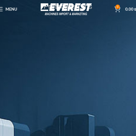
Protective Lens
0
MENU
0.00