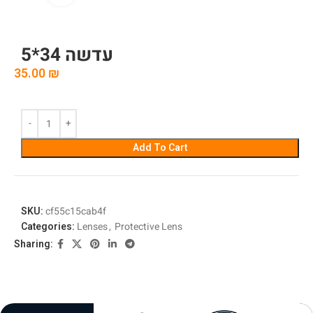
עדשה 34*5
35.00
₪
Add To Cart
SKU:
cf55c15cab4f
Categories:
Lenses
,
Protective Lens
Sharing: