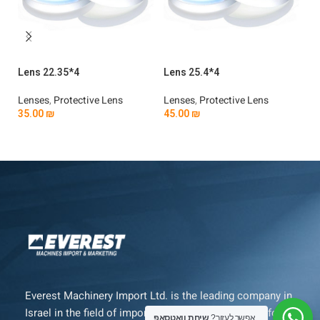
Lens 22.35*4
Lens 25.4*4
Le
Lenses
,
Protective Lens
Lenses
,
Protective Lens
Le
35.00
₪
45.00
₪
3
Add To Cart
Add To Cart
Everest Machinery Import Ltd. is the leading company in
Israel in the field of importing advanced machinery for
שיחת וואטסאפ
אפשר לעזור?