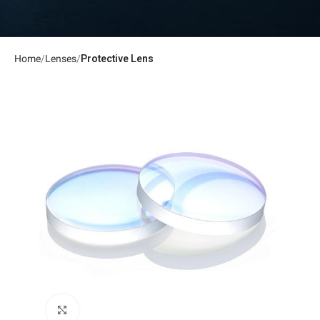
Home
Lenses
Protective Lens
Click to enlarge