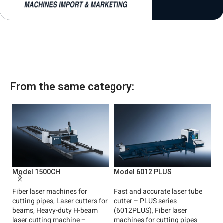
1
From the same category:
Model 1500CH
Model 6012 PLUS
M
Fiber laser machines for
Fast and accurate laser tube
La
cutting pipes
,
Laser cutters for
cutter – PLUS series
Ch
beams
,
Heavy-duty H-beam
(6012PLUS)
,
Fiber laser
Fi
laser cutting machine –
machines for cutting pipes
cu