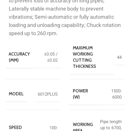
to prevent loss of accuracy on long pipes;
Laterally stable machine body to prevent
vibrations; Semi-automatic or fully automatic
loading and unloading capability; Chuck rotation
speed up to 260 rpm.
MAXIMUM
±0.05 /
ACCURACY
WORKING
44
±0.02
(MM)
CUTTING
THICKNESS
1500-
POWER
6012PLUS
MODEL
6000
(W)
Pipe length
WORKING
100-
up to 6700,
SPEED
AREA