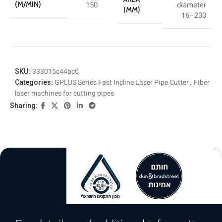
150
diameter
(M/MIN)
(MM)
16–230
SKU:
333015c44bc0
Categories:
GPLUS Series Fast Incline Laser Pipe Cutter
,
Fiber
laser machines for cutting pipes
Sharing: