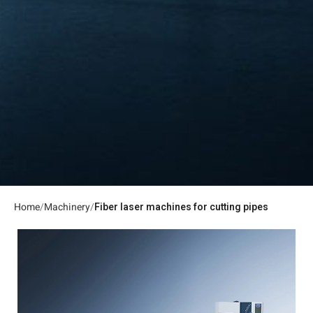
Home
Machinery
Fiber laser machines for cutting pipes