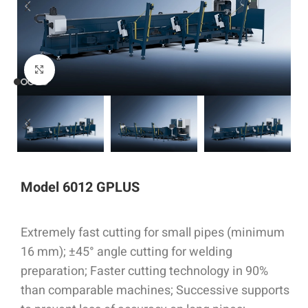
Click to enlarge
Model 6012 GPLUS
Extremely fast cutting for small pipes (minimum
16 mm); ±45° angle cutting for welding
preparation; Faster cutting technology in 90%
than comparable machines; Successive supports