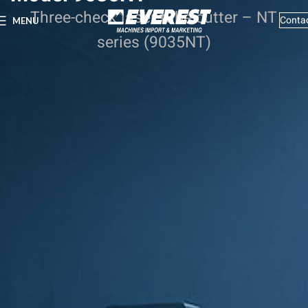
Three-check laser tube cutter – NT
Conta
MENU
series (9035NT)