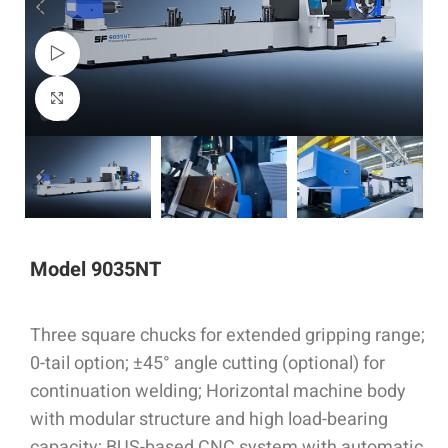
Watch video
Click to enlarge
Model 9035NT
Three square chucks for extended gripping range;
0-tail option; ±45° angle cutting (optional) for
continuation welding; Horizontal machine body
with modular structure and high load-bearing
capacity; BUS-based CNC system with automatic