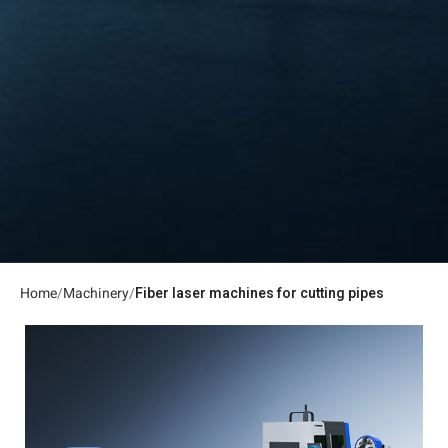
Home
Machinery
Fiber laser machines for cutting pipes