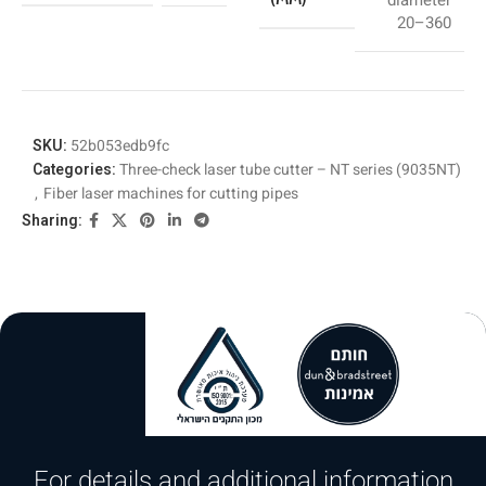
20–360
SKU:
52b053edb9fc
Categories:
Three-check laser tube cutter – NT series (9035NT)
,
Fiber laser machines for cutting pipes
Sharing:
For details and additional information