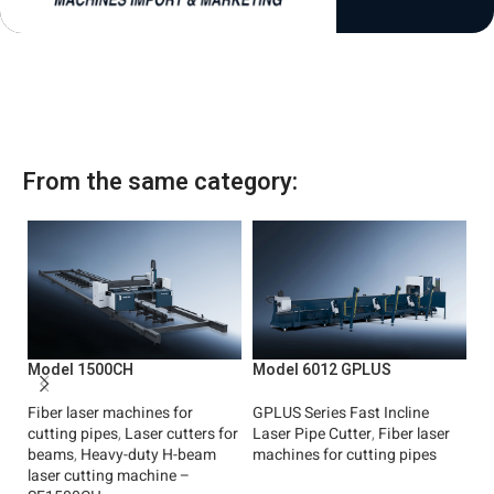
1
From the same category:
Model 1500CH
Model 6012 GPLUS
M
Fiber laser machines for
GPLUS Series Fast Incline
Fa
cutting pipes
,
Laser cutters for
Laser Pipe Cutter
,
Fiber laser
cu
beams
,
Heavy-duty H-beam
machines for cutting pipes
(
laser cutting machine –
ma
Read More