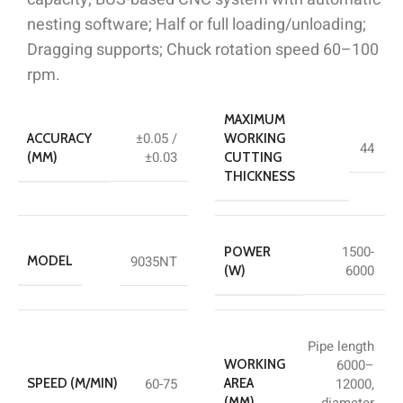
nesting software; Half or full loading/unloading;
Dragging supports; Chuck rotation speed 60–100
rpm.
MAXIMUM
±0.05 /
ACCURACY
WORKING
44
±0.03
(MM)
CUTTING
THICKNESS
1500-
POWER
9035NT
MODEL
6000
(W)
Pipe length
6000–
WORKING
60-75
12000,
SPEED (M/MIN)
AREA
diameter
(MM)