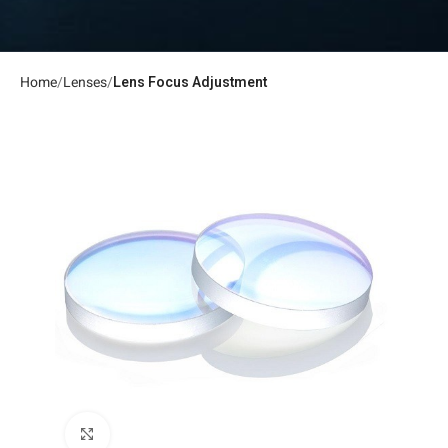
Home
Lenses
Lens Focus Adjustment
Click to enlarge