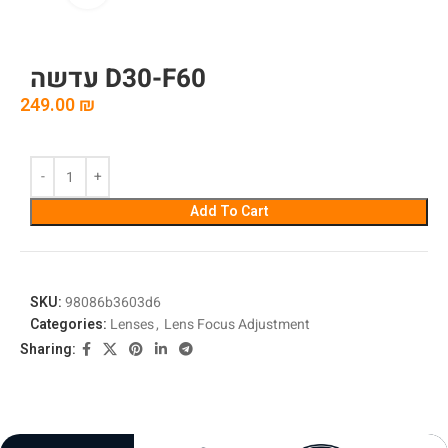
עדשה D30-F60
249.00
₪
Add To Cart
SKU:
98086b3603d6
Categories:
Lenses
,
Lens Focus Adjustment
Sharing: