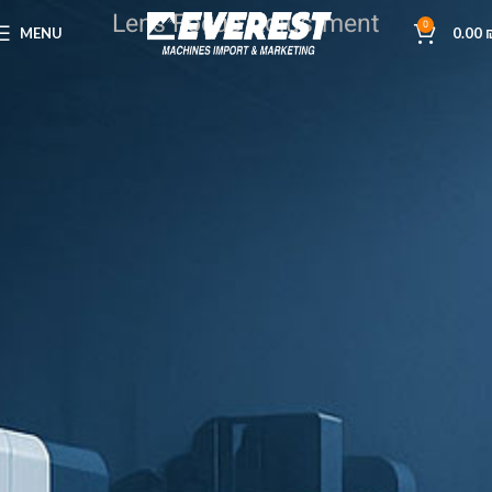
Lens Focus Adjustment
0
MENU
0.00