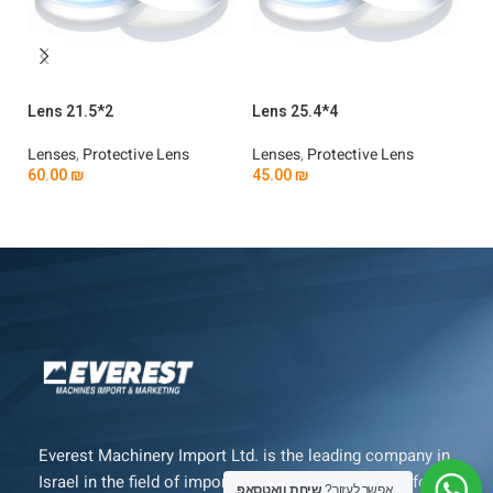
Lens 21.5*2
Lens 25.4*4
Le
Lenses
,
Protective Lens
Lenses
,
Protective Lens
Le
60.00
₪
45.00
₪
4
Add To Cart
Add To Cart
Everest Machinery Import Ltd. is the leading company in
Israel in the field of importing advanced machinery for
שיחת וואטסאפ
אפשר לעזור?