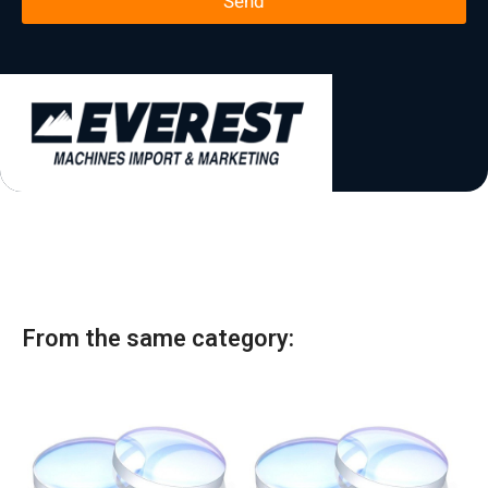
Send
e
*
t
a
t
e
s
+
1
From the same category: