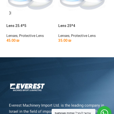
Lens 25.4*5
Lens 25*4
Le
Lenses
,
Protective Lens
Lenses
,
Protective Lens
Le
45.00
₪
35.00
₪
3
Add To Cart
Add To Cart
Everest Machinery Import Ltd. is the leading company in
Israel in the field of importing advanced machinery for
שיחת וואטסאפ
אפשר לעזור?