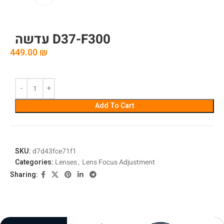
עדשה D37-F300
449.00
₪
Add To Cart
SKU:
d7d43fce71f1
Categories:
Lenses
,
Lens Focus Adjustment
Sharing: