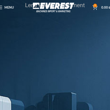
Lens Focus Adjustment
0
MENU
0.00