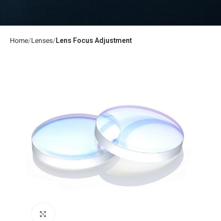
Home
Lenses
Lens Focus Adjustment
Click to enlarge