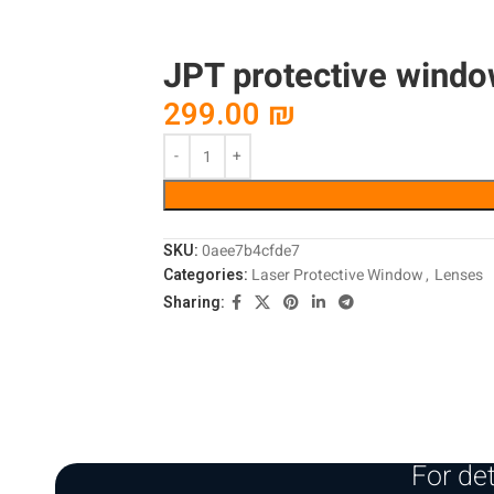
JPT protective windo
299.00
₪
SKU:
0aee7b4cfde7
Categories:
Laser Protective Window
,
Lenses
Sharing:
For det