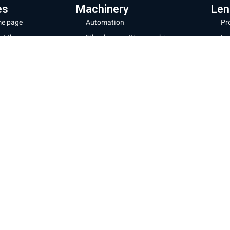
es
Machinery
Len
e page
Automation
Pr
ut the company
Fiber laser cutting machines
Le
hinery and products
Fiber laser machines for cutting
La
pipes
Wi
s store
Noz
Sheet metal bending machines
ratory and repairs
28
CNC milling machines
g
32
Laser coating machines
tact us
Mor
Iron cutting robot
acy Policy
Shipp
New energy production line
Websi
ms of Use
Cooki
Laser welding and cleaning
Sheet cutting machine + storage