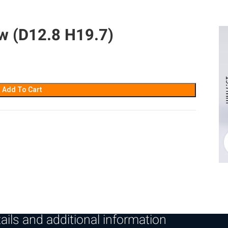
w (D12.8 H19.7)
Add To Cart
ails and additional information