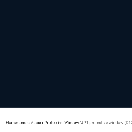
Home
Lenses
Laser Protective Window
JPT protective window (D1