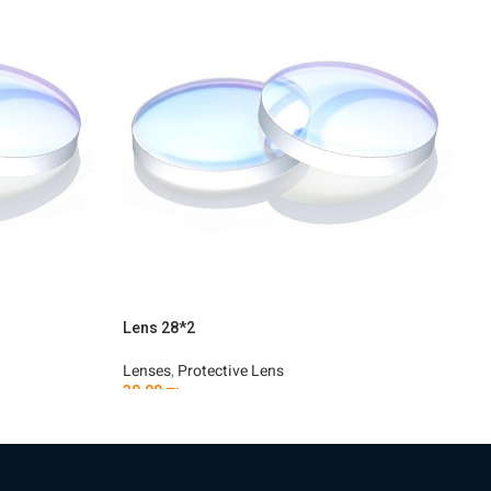
Lens 28*2
L
Lenses
,
Protective Lens
L
30.00
₪
3
Add To Cart