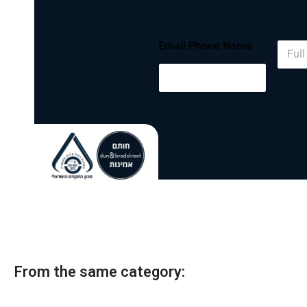
N
Email Phone Name
a
m
e
*
From the same category: