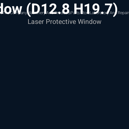
ndow (D12.8 H19.7)
t The Company
Machinery And Products
Parts Store
Laboratory And Repair
Laser Protective Window