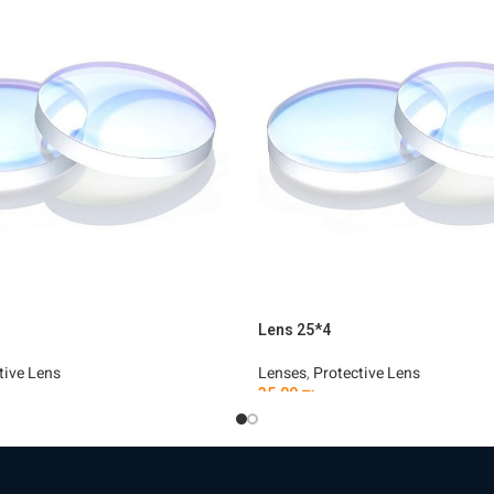
Lens 25*4
tive Lens
Lenses
,
Protective Lens
35.00
₪
t
Add To Cart