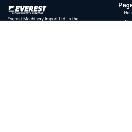
Pag
Hom
Everest Machinery Import Ltd. is the
Abo
leading company in Israel in the field of
Mac
importing advanced machinery for industry,
Part
with special expertise in fiber laser
machines, iron bending and cutting, CNC
Labo
machines and smart solutions for the
Blo
metal industry. For many years, we have
Con
served a wide and diverse customer base
Priv
throughout the country, from the north to
Eilat, while providing professional and
Ter
reliable service that is unparalleled in the
Israeli market.
Official branch of the company
SENFENG
LASER
Machine display
Baltimore 21, Acre.