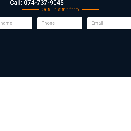
Call: 074-737-9045
Or fill out the form
P
E
h
m
o
a
n
i
e
l
*