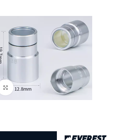
Click to enlarge