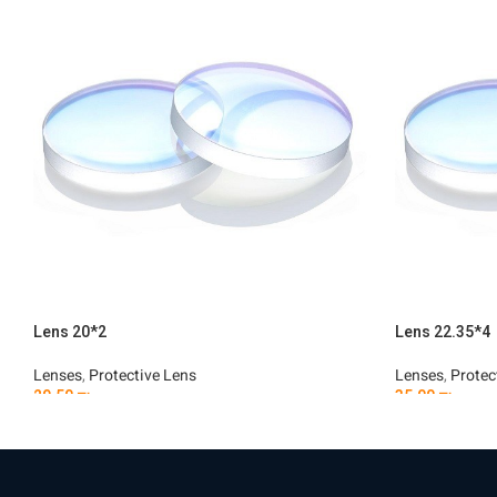
Lens 20*2
Lens 22.35*4
Lenses
,
Protective Lens
Lenses
,
Protec
29.50
₪
35.00
₪
Add To Cart
Add To Car