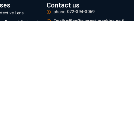
ses
Contact us
phone:
072-394-3069
otective Lens
Email:
office@everest-machine.co.il
ns Focus Adjustment
Address:
Baltimore 21, Acre
ser Protective
ndow
Logistics Center:
Industrial area, Yarka.
zles
Meetings:
By appointment only
 mm
Operating hours:
Sun - Thu 09:00-16:00
 mm
e information
ing and Returns Policy
te regulations
e Policy