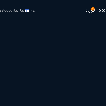
0
s
Blog
Contact Us
HE
0.00