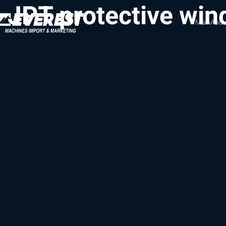
JPT protective wi
Main
Abou