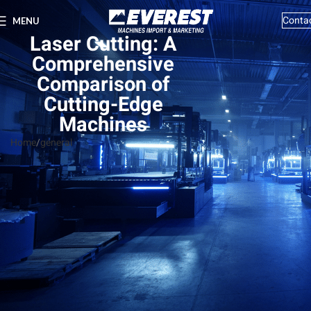
Conta
MENU
Laser Cutting: A
Comprehensive
Comparison of
Cutting-Edge
Machines
Home
general