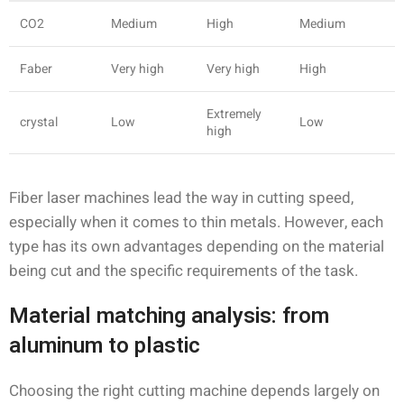
CO2
Medium
High
Medium
Faber
Very high
Very high
High
Extremely
crystal
Low
Low
high
Fiber laser machines lead the way in cutting speed,
especially when it comes to thin metals. However, each
type has its own advantages depending on the material
being cut and the specific requirements of the task.
Material matching analysis: from
aluminum to plastic
Choosing the right cutting machine depends largely on