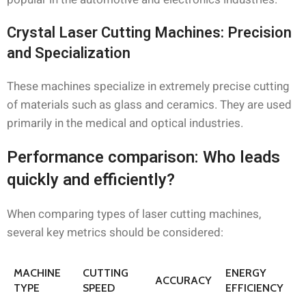
Crystal Laser Cutting Machines: Precision
and Specialization
These machines specialize in extremely precise cutting
of materials such as glass and ceramics. They are used
primarily in the medical and optical industries.
Performance comparison: Who leads
quickly and efficiently?
When comparing types of laser cutting machines,
several key metrics should be considered:
MACHINE
CUTTING
ENERGY
ACCURACY
TYPE
SPEED
EFFICIENCY