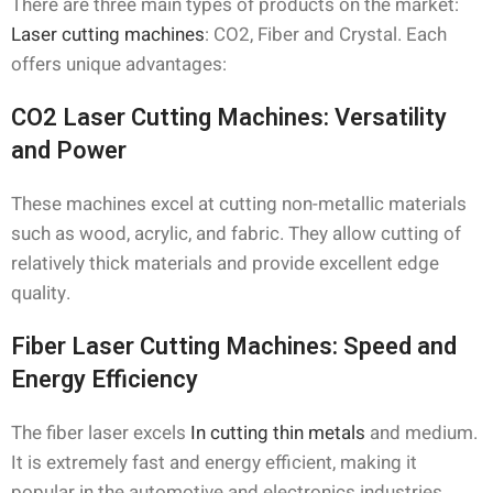
There are three main types of products on the market:
Laser cutting machines
: CO2, Fiber and Crystal. Each
offers unique advantages:
CO2 Laser Cutting Machines: Versatility
and Power
These machines excel at cutting non-metallic materials
such as wood, acrylic, and fabric. They allow cutting of
relatively thick materials and provide excellent edge
quality.
Fiber Laser Cutting Machines: Speed and
Energy Efficiency
The fiber laser excels
In cutting thin metals
and medium.
It is extremely fast and energy efficient, making it
popular in the automotive and electronics industries.