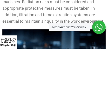
machines. Radiation risks must be considered and
appropriate protective measures must be taken. In
addition, filtration and fume extraction systems are
essential to maintain air quality in the work environment.
שיחת וואטסאפ
אפשר לעזור?
Shop
Machinery
Call