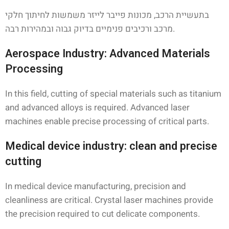
בתעשיית הרכב, מכונות פייבר לייזר משמשות לחיתוך חלקי
מרכב ורכיבים פנימיים בדיוק גבוה ובמהירות רבה.
Aerospace Industry: Advanced Materials
Processing
In this field, cutting of special materials such as titanium
and advanced alloys is required. Advanced laser
machines enable precise processing of critical parts.
Medical device industry: clean and precise
cutting
In medical device manufacturing, precision and
cleanliness are critical. Crystal laser machines provide
the precision required to cut delicate components.