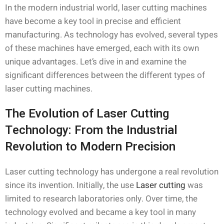
In the modern industrial world, laser cutting machines
have become a key tool in precise and efficient
manufacturing. As technology has evolved, several types
of these machines have emerged, each with its own
unique advantages. Let’s dive in and examine the
significant differences between the different types of
laser cutting machines.
The Evolution of Laser Cutting
Technology: From the Industrial
Revolution to Modern Precision
Laser cutting technology has undergone a real revolution
since its invention. Initially, the use
Laser cutting
was
limited to research laboratories only. Over time, the
technology evolved and became a key tool in many