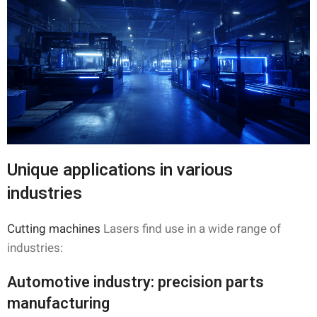
Unique applications in various
industries
Cutting machines
Lasers find use in a wide range of
industries:
Automotive industry: precision parts
manufacturing