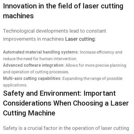
Innovation in the field of laser cutting
machines
Technological developments lead to constant
improvements in machines
Laser cutting
:
Automated material handling systems:
Increase efficiency and
reduce the need for human intervention.
Advanced software integration:
Allows for more precise planning
and operation of cutting processes.
Multi-axis cutting capabilities:
Expanding the range of possible
applications.
Safety and Environment: Important
Considerations When Choosing a Laser
Cutting Machine
Safety is a crucial factor in the operation of laser cutting