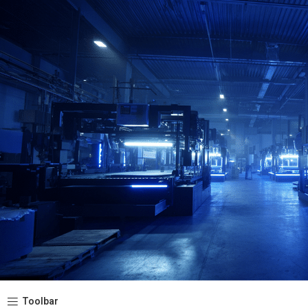
Toolbar