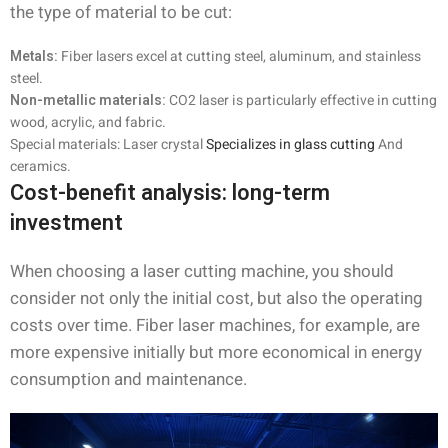
the type of material to be cut:
Metals:
Fiber lasers excel at cutting steel, aluminum, and stainless
steel.
Non-metallic materials:
CO2 laser is particularly effective in cutting
wood, acrylic, and fabric.
Special materials: Laser crystal
Specializes in glass cutting
And
ceramics.
Cost-benefit analysis: long-term
investment
When choosing a laser cutting machine, you should
consider not only the initial cost, but also the operating
costs over time. Fiber laser machines, for example, are
more expensive initially but more economical in energy
consumption and maintenance.