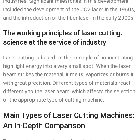
industries. Significant milestones in this development
included the development of the CO2 laser in the 1960s,
and the introduction of the fiber laser in the early 2000s.
The working principles of laser cutting:
science at the service of industry
Laser cutting is based on the principle of concentrating
high light energy into a very small spot. When the laser
beam strikes the material, it melts, vaporizes or burns it
with great precision. Different types of materials react
differently to the laser beam, which affects the selection
of the appropriate type of cutting machine.
Main Types of Laser Cutting Machines:
An In-Depth Comparison