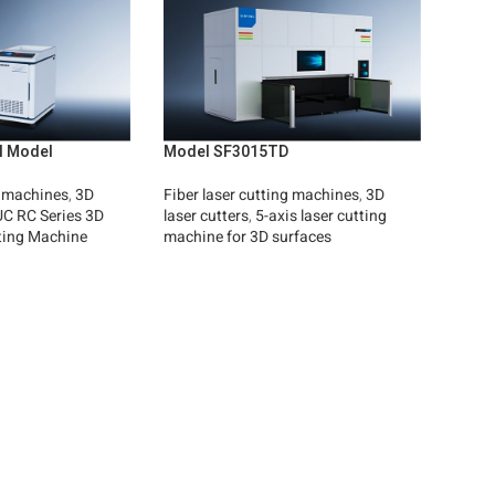
al Model
Model SF3015TD
g machines
,
3D
Fiber laser cutting machines
,
3D
C RC Series 3D
laser cutters
,
5-axis laser cutting
ting Machine
machine for 3D surfaces
Read More