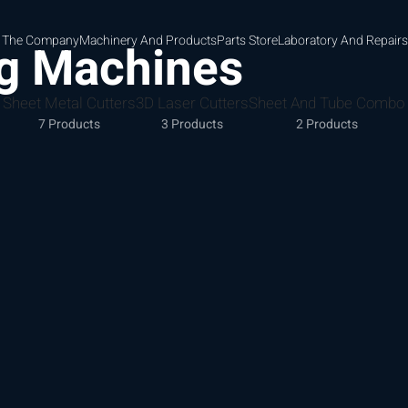
 The Company
Machinery And Products
Parts Store
Laboratory And Repairs
ng Machines
Sheet Metal Cutters
3D Laser Cutters
Sheet And Tube Combo
7 Products
3 Products
2 Products