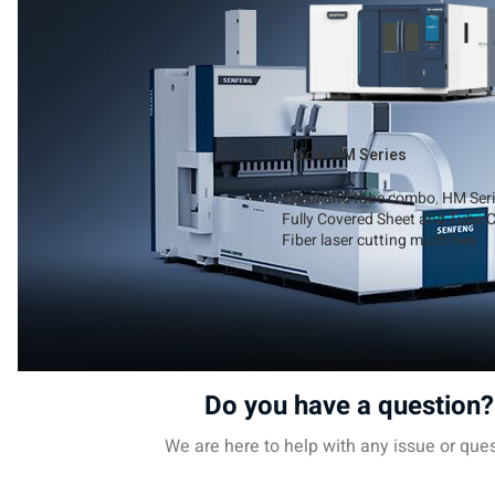
Model HM Series
Sheet and tube combo
,
HM Ser
Fully Covered Sheet and Tube C
Fiber laser cutting machines
Read More
Do you have a question?
We are here to help with any issue or ques