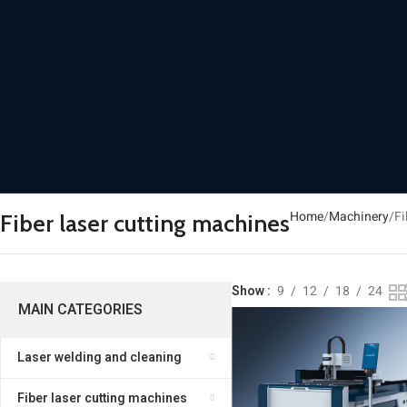
Home
Machinery
Fi
Fiber laser cutting machines
Show
9
12
18
24
MAIN CATEGORIES
Laser welding and cleaning
Fiber laser cutting machines