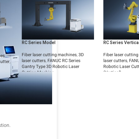
RC Series Model
RC Series Vertic
Fiber laser cutting machines
,
3D
Fiber laser cuttin
ies
laser cutters
,
FANUC RC Series
laser cutters
,
FANU
utter
,
Gantry Type 3D Robotic Laser
Robotic Laser Cut
Cutting Machine
(Vertical)
Read More
Read More
tion.