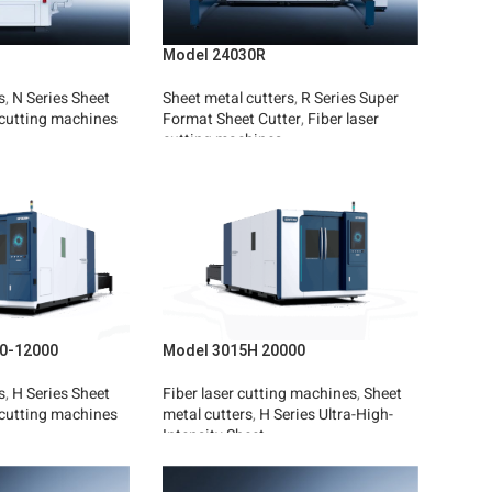
Model 24030R
s
,
N Series Sheet
Sheet metal cutters
,
R Series Super
 cutting machines
Format Sheet Cutter
,
Fiber laser
cutting machines
Read More
0-12000
Model 3015H 20000
s
,
H Series Sheet
Fiber laser cutting machines
,
Sheet
 cutting machines
metal cutters
,
H Series Ultra-High-
Intensity Sheet
Read More