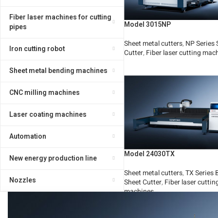
Fiber laser machines for cutting
Model 3015NP
pipes
Sheet metal cutters
,
NP Series 
Iron cutting robot
Cutter
,
Fiber laser cutting mac
Read More
Sheet metal bending machines
CNC milling machines
Laser coating machines
Automation
Model 24030TX
New energy production line
Sheet metal cutters
,
TX Series 
Nozzles
Sheet Cutter
,
Fiber laser cuttin
machines
Read More