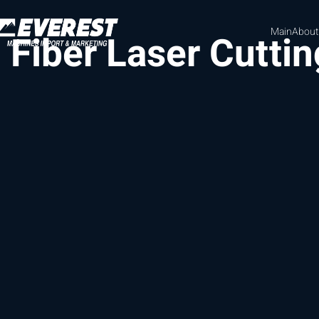
Main
About
Fiber Laser Cutti