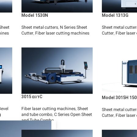
Model 1530N
Model 1313G
Sheet
Sheet metal cutters
,
N Series Sheet
Sheet metal cutter
hines
Cutter
,
Fiber laser cutting machines
Cutter
,
Fiber laser
Read More
Read More
דגם 3015C
Model 3015H 150
Bevel
Fiber laser cutting machines
,
Sheet
Sheet metal cutter
g
and tube combo
,
C Series Open Sheet
Cutter
,
Fiber laser
and Tube Combo
Read More
Read More