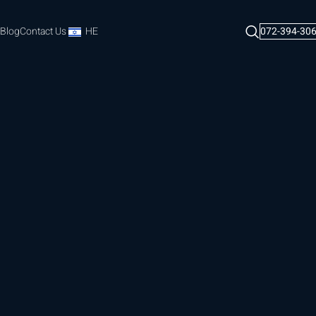
Blog
Contact Us
HE
072-394-30