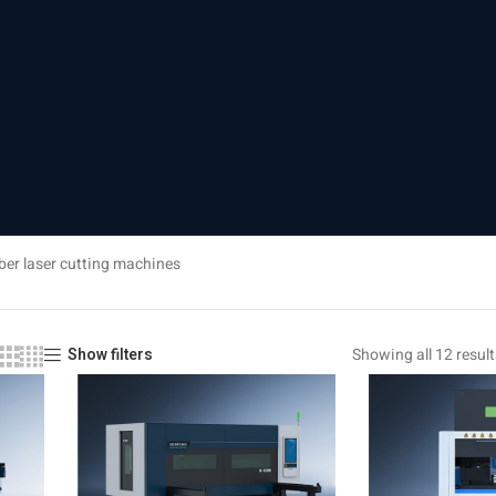
ber laser cutting machines
Showing all 12 result
Show filters