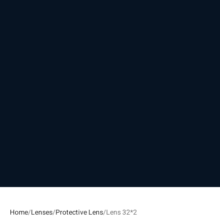
Home
Lenses
Protective Lens
Lens 32*2