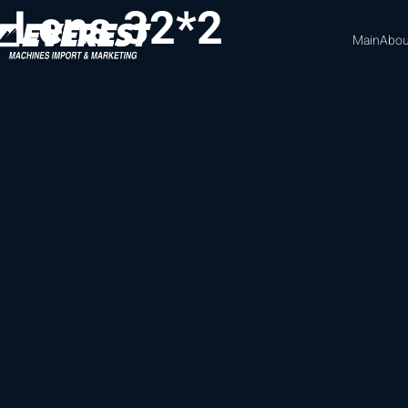
Lens 32*2
Main
Abou