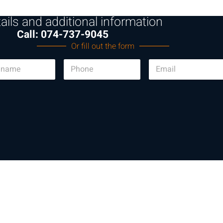
ails and additional information
Call: 074-737-9045
Or fill out the form
P
E
h
m
o
a
n
i
e
l
*