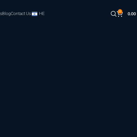
0
s
Blog
Contact Us
HE
0.00