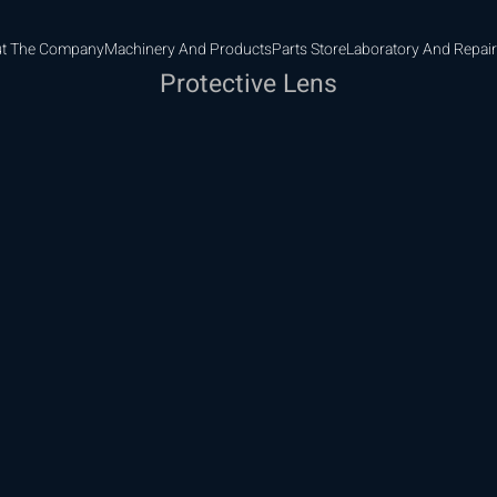
t The Company
Machinery And Products
Parts Store
Laboratory And Repair
Protective Lens