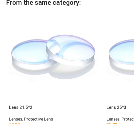
From the same category:
Lens 21.5*2
Lens 25*3
Lenses
,
Protective Lens
Lenses
,
Protec
60.00
₪
35.00
₪
Add To Cart
Add To Car