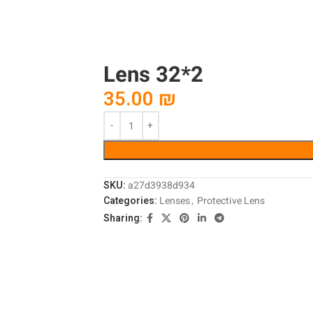
Lens 32*2
35.00
₪
SKU:
a27d3938d934
Categories:
Lenses
,
Protective Lens
Sharing: