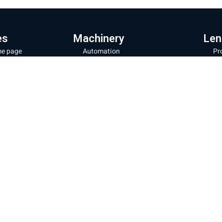
es
Machinery
Len
e page
Automation
Pr
ut the company
Fiber laser cutting machines
Le
hinery and products
Fiber laser machines for cutting
La
pipes
Wi
s store
Noz
Sheet metal bending machines
ratory and repairs
28
CNC milling machines
g
32
Laser coating machines
tact us
Mor
Iron cutting robot
acy Policy
Shipp
New energy production line
Websi
ms of Use
Cooki
Laser welding and cleaning
Sheet cutting machine + storage