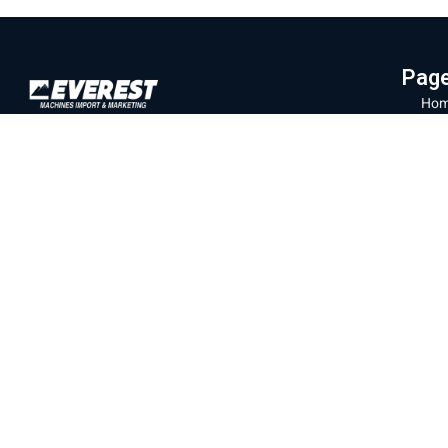
Pag
Hom
Everest Machinery Import Ltd. is the
Abo
leading company in Israel in the field of
Mac
importing advanced machinery for industry,
Part
with special expertise in fiber laser
machines, iron bending and cutting, CNC
Labo
machines and smart solutions for the
Blo
metal industry. For many years, we have
Con
served a wide and diverse customer base
Priv
throughout the country, from the north to
Eilat, while providing professional and
Ter
reliable service that is unparalleled in the
Israeli market.
Official branch of the company
SENFENG
LASER