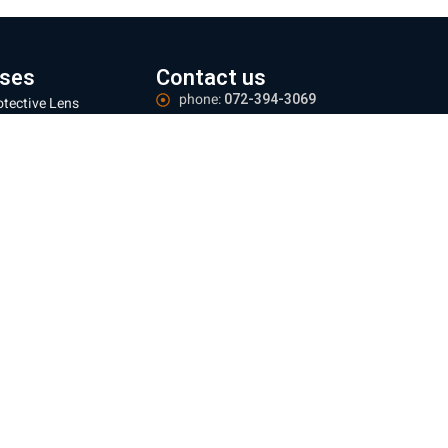
ses
Contact us
phone:
072-394-3069
otective Lens
Email:
office@everest-machine.co.il
ns Focus Adjustment
Address:
Baltimore 21, Acre
ser Protective
ndow
Logistics Center:
Industrial area, Yarka.
zles
Meetings:
By appointment only
 mm
Operating hours:
Sun - Thu 09:00-16:00
 mm
e information
ing and Returns Policy
te regulations
e Policy