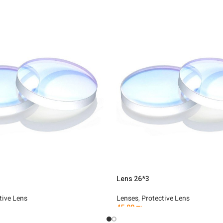
Lens 26*3
tive Lens
Lenses
,
Protective Lens
45.00
₪
t
Add To Cart