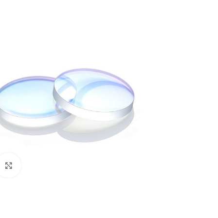
Click to enlarge