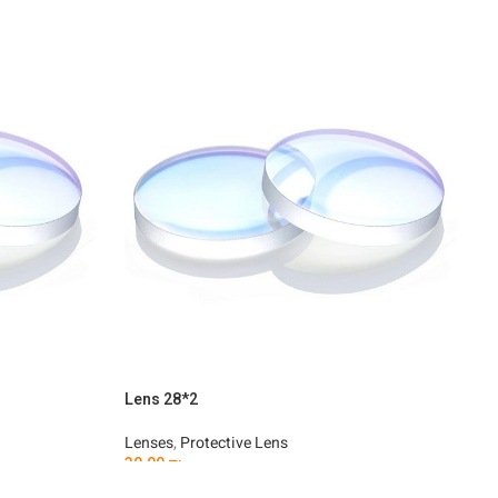
Lens 28*2
L
Lenses
,
Protective Lens
L
30.00
₪
3
Add To Cart