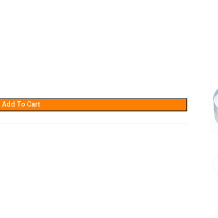
Add To Cart