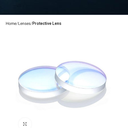
Home
Lenses
Protective Lens
Click to enlarge