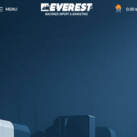
Protective Lens
0
MENU
0.00