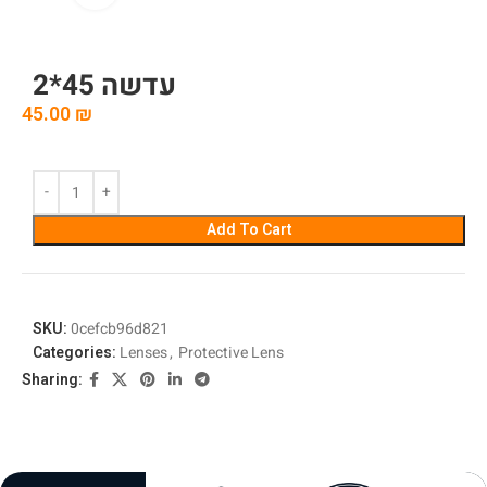
עדשה 45*2
45.00
₪
Add To Cart
SKU:
0cefcb96d821
Categories:
Lenses
,
Protective Lens
Sharing: