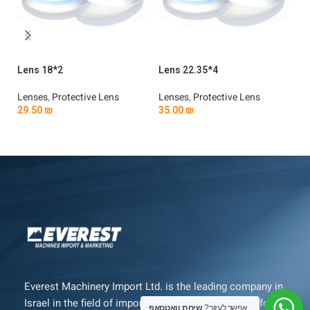
Lens 18*2
Lens 22.35*4
Le
Lenses
,
Protective Lens
Lenses
,
Protective Lens
Le
29.50
₪
35.00
₪
4
Add To Cart
Add To Cart
Everest Machinery Import Ltd. is the leading company in
Israel in the field of importing advanced machinery for
שיחת וואטסאפ
אפשר לעזור?