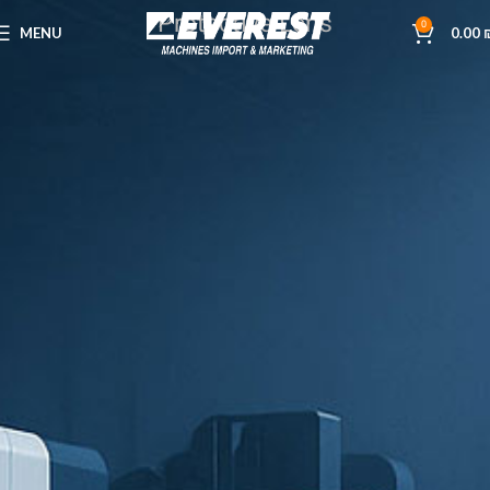
Protective Lens
0
MENU
0.00