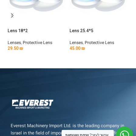
Lens 18*2
Lens 25.4*5
Le
Lenses
,
Protective Lens
Lenses
,
Protective Lens
Le
29.50
₪
45.00
₪
4
Add To Cart
Add To Cart
Everest Machinery Import Ltd. is the leading company in
Israel in the field of importing advanced machinery for
שיחת וואטסאפ
אפשר לעזור?