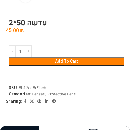
עדשה 50*2
45.00
₪
Add To Cart
SKU:
8b17ad8e9bcb
Categories:
Lenses
,
Protective Lens
Sharing: