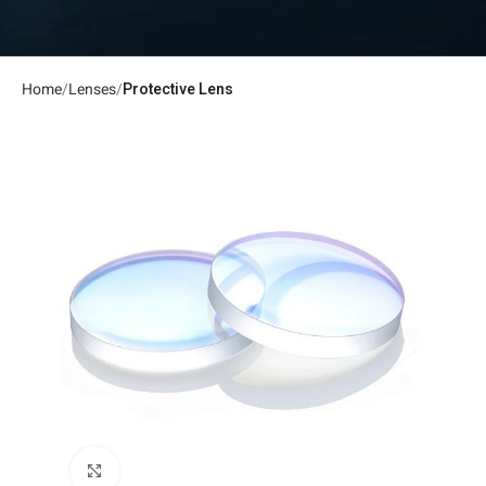
Home
Lenses
Protective Lens
Click to enlarge