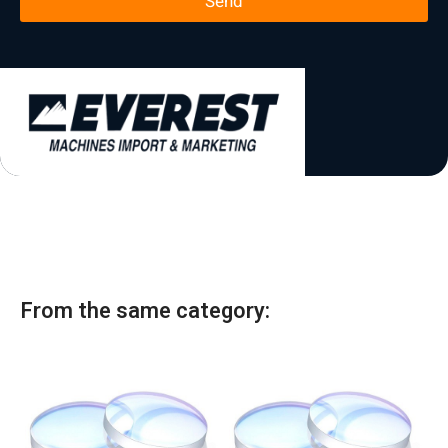
Send
*
t
a
t
e
s
+
1
From the same category: