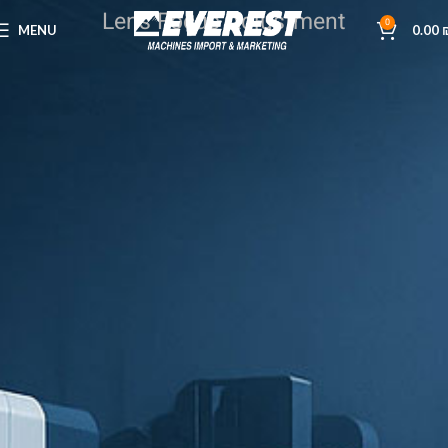
Lens Focus Adjustment
0
MENU
0.00