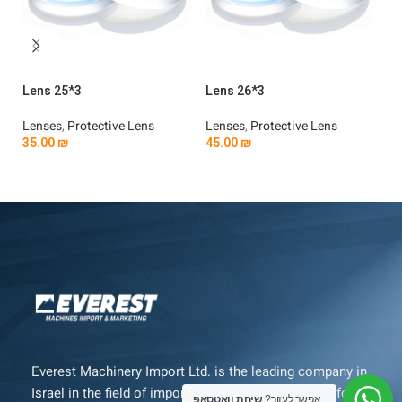
Lens 25*3
Lens 26*3
Le
Lenses
,
Protective Lens
Lenses
,
Protective Lens
Le
35.00
₪
45.00
₪
3
Add To Cart
Add To Cart
Everest Machinery Import Ltd. is the leading company in
Israel in the field of importing advanced machinery for
שיחת וואטסאפ
אפשר לעזור?