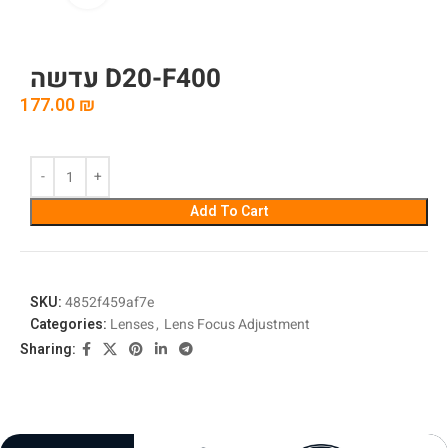
עדשה D20-F400
177.00
₪
Add To Cart
SKU:
4852f459af7e
Categories:
Lenses
,
Lens Focus Adjustment
Sharing: