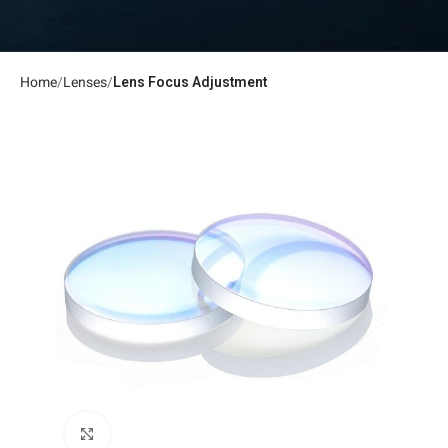
Home
Lenses
Lens Focus Adjustment
Click to enlarge