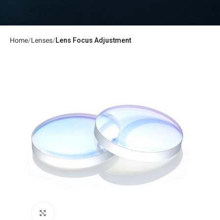
Home
Lenses
Lens Focus Adjustment
Click to enlarge