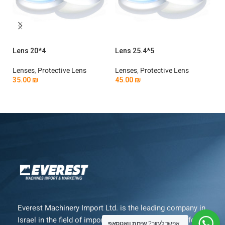
Lens 20*4
Lens 25.4*5
Le
Lenses
,
Protective Lens
Lenses
,
Protective Lens
Le
35.00
₪
45.00
₪
3
Add To Cart
Add To Cart
Everest Machinery Import Ltd. is the leading company in
Israel in the field of importing advanced machinery for
שיחת וואטסאפ
אפשר לעזור?