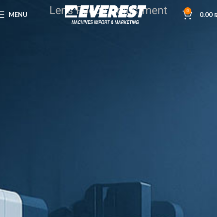
Lens Focus Adjustment
0
MENU
0.00