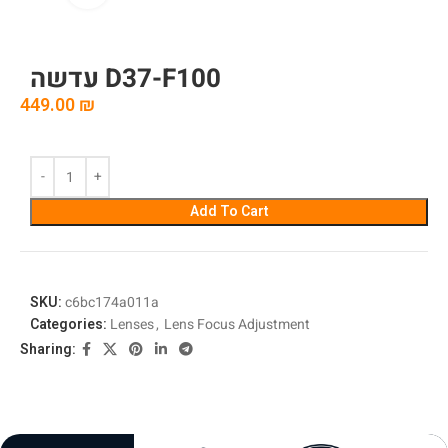
עדשה D37-F100
449.00
₪
Add To Cart
SKU:
c6bc174a011a
Categories:
Lenses
,
Lens Focus Adjustment
Sharing: