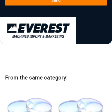
Send
*
t
a
t
e
s
+
1
From the same category: