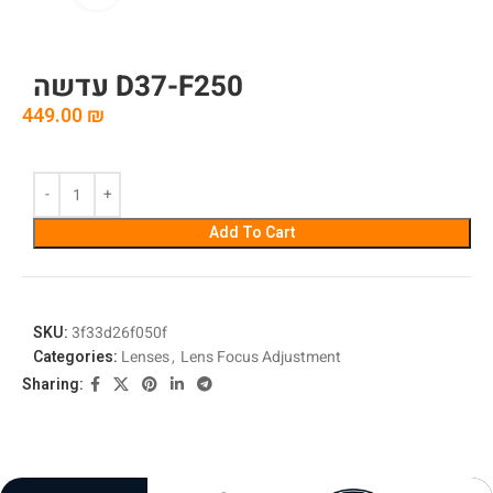
עדשה D37-F250
449.00
₪
Add To Cart
SKU:
3f33d26f050f
Categories:
Lenses
,
Lens Focus Adjustment
Sharing: