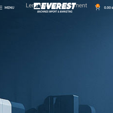
Lens Focus Adjustment
0
MENU
0.00