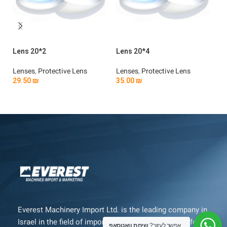
Lens 20*2
Lens 20*4
Le
Lenses
,
Protective Lens
Lenses
,
Protective Lens
Le
29.50
₪
35.00
₪
3
Add To Cart
Add To Cart
Everest Machinery Import Ltd. is the leading company in
Israel in the field of importing advanced machinery for
שיחת וואטסאפ
אפשר לעזור?