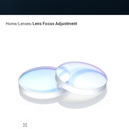
Home
Lenses
Lens Focus Adjustment
Click to enlarge