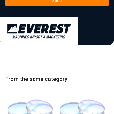
Send
*
t
a
t
e
s
+
1
From the same category: