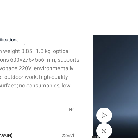
fications
n weight 0.85–1.3 kg; optical
ensions 600×275×556 mm; supports
 voltage 220V; environmentally
r outdoor work; high-quality
 surface; no consumables, low
HC
Watch video
Click to enlar
22㎡/h
M/MIN)