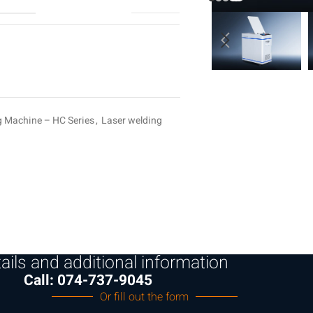
g Machine – HC Series
,
Laser welding
ails and additional information
Call: 074-737-9045
Or fill out the form