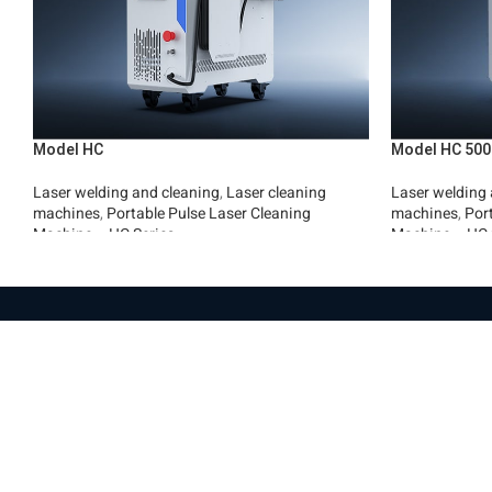
Model HC
Model HC 500
Laser welding and cleaning
,
Laser cleaning
Laser welding 
machines
,
Portable Pulse Laser Cleaning
machines
,
Por
Machine – HC Series
Machine – HC 
Read More
Read More
Pag
Hom
Everest Machinery Import Ltd. is the
Abo
leading company in Israel in the field of
Mac
importing advanced machinery for industry,
Part
with special expertise in fiber laser