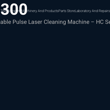
-300
 The Company
Machinery And Products
Parts Store
Laboratory And Repairs
able Pulse Laser Cleaning Machine – HC S