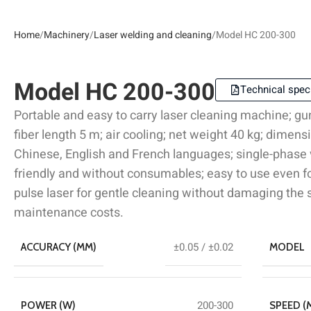
Home
Machinery
Laser welding and cleaning
Model HC 200-300
Model HC 200-300
Technical speci
Portable and easy to carry laser cleaning machine; gu
fiber length 5 m; air cooling; net weight 40 kg; dim
Chinese, English and French languages; single-phase
friendly and without consumables; easy to use even fo
pulse laser for gentle cleaning without damaging the
maintenance costs.
±0.05 / ±0.02
ACCURACY (MM)
MODEL
200-300
POWER (W)
SPEED (