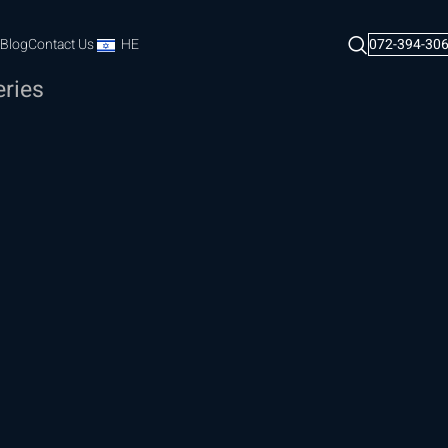
Blog
Contact Us
HE
072-394-30
eries