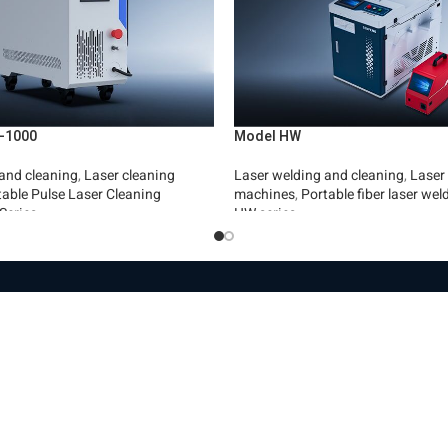
-1000
Model HW
and cleaning
,
Laser cleaning
Laser welding and cleaning
,
Laser
table Pulse Laser Cleaning
machines
,
Portable fiber laser we
Series
HW series
Read More
es
Machinery
Len
e page
Automation
Pr
ut the company
Fiber laser cutting machines
Le
hinery and products
Fiber laser machines for cutting
La
pipes
Wi
s store