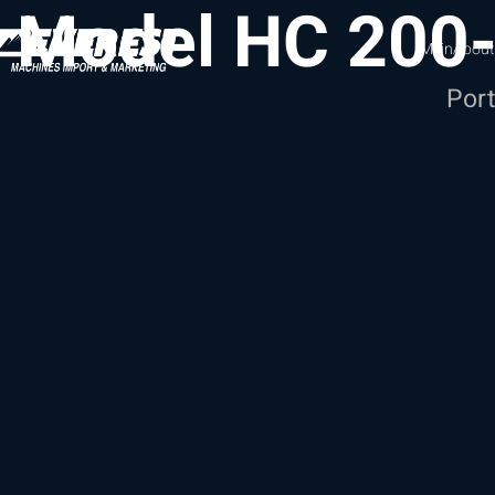
Model HC 200
Main
About
Port