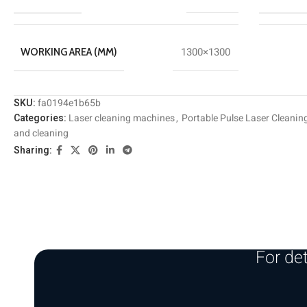
1300×1300
WORKING AREA (MM)
SKU:
fa0194e1b65b
Categories:
Laser cleaning machines
,
Portable Pulse Laser Cleanin
and cleaning
Sharing:
For det