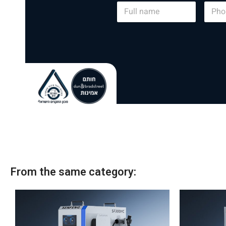
N
P
a
h
m
o
e
n
*
e
From the same category: