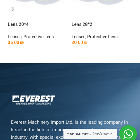
Lens 20*4
Lens 28*2
Le
Lenses
,
Protective Lens
Lenses
,
Protective Lens
Le
35.00
₪
30.00
₪
3
Add To Cart
Add To Cart
Everest Machinery Import Ltd. is the leading company in
Israel in the field of importing advanced machinery for
שיחת וואטסאפ
אפשר לעזור?
industry, with special expertise in fiber laser machines,