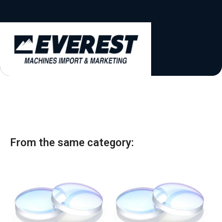
a
t
e
s
+
1
From the same category: