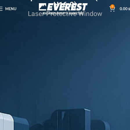
H16.9)
0
MENU
0.00
Laser Protective Window