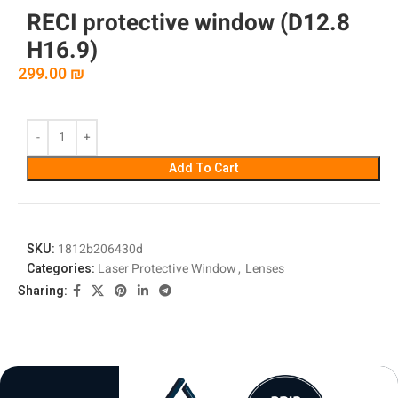
RECI protective window (D12.8
H16.9)
299.00
₪
Add To Cart
SKU:
1812b206430d
Categories:
Laser Protective Window
,
Lenses
Sharing: