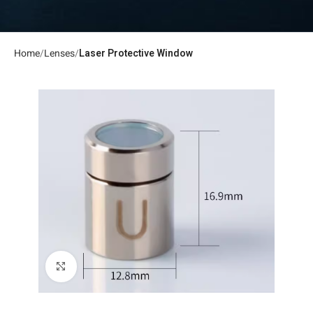
Home
Lenses
Laser Protective Window
Click to enlarge