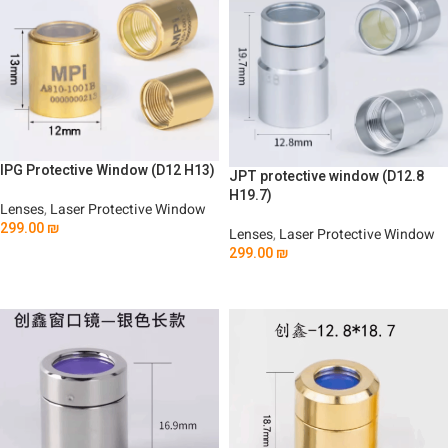
IPG Protective Window (D12 H13)
JPT protective window (D12.8
H19.7)
Lenses
,
Laser Protective Window
299.00
₪
Lenses
,
Laser Protective Window
299.00
₪
Add To Cart
Add To Cart