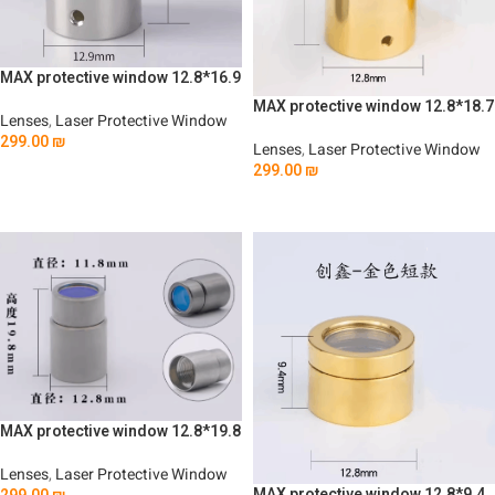
MAX protective window 12.8*16.9
MAX protective window 12.8*18.7
Lenses
,
Laser Protective Window
299.00
₪
Lenses
,
Laser Protective Window
299.00
₪
Add To Cart
Add To Cart
MAX protective window 12.8*19.8
Lenses
,
Laser Protective Window
MAX protective window 12.8*9.4