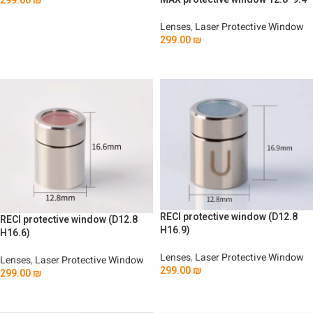
299.00
₪
Add To Cart
Lenses
,
Laser Protective Window
299.00
₪
Add To Cart
RECI protective window (D12.8
RECI protective window (D12.8
H16.9)
H16.6)
Lenses
,
Laser Protective Window
Lenses
,
Laser Protective Window
299.00
₪
299.00
₪
Add To Cart
Add To Cart