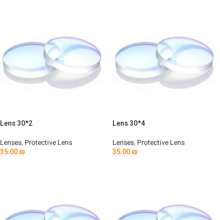
Lens 30*2
Lens 30*4
Lenses
,
Protective Lens
Lenses
,
Protective Lens
35.00
₪
35.00
₪
Add To Cart
Add To Cart