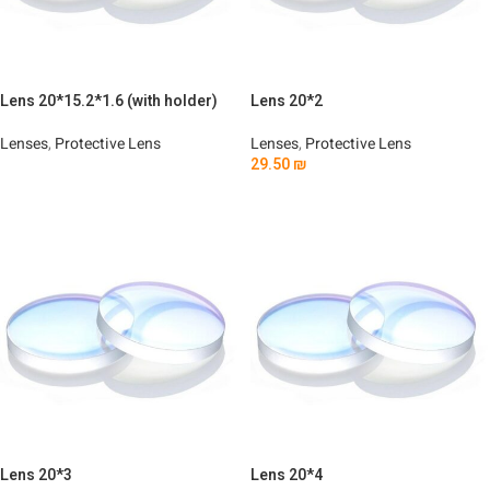
Lens 20*15.2*1.6 (with holder)
Lens 20*2
Lenses
,
Protective Lens
Lenses
,
Protective Lens
29.50
₪
Read More
Add To Cart
Lens 20*3
Lens 20*4