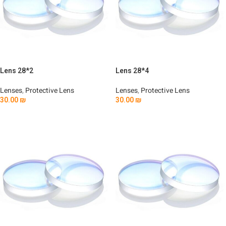
Lens 28*2
Lens 28*4
Lenses
,
Protective Lens
Lenses
,
Protective Lens
30.00
₪
30.00
₪
Add To Cart
Add To Cart