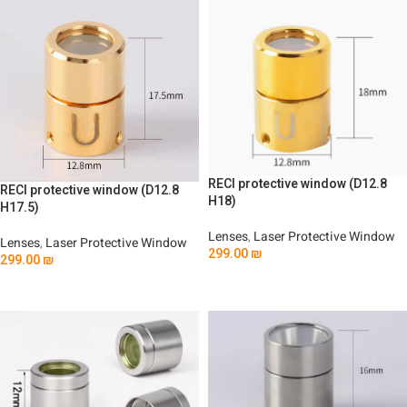
RECI protective window (D12.8
RECI protective window (D12.8
H18)
H17.5)
Lenses
,
Laser Protective Window
Lenses
,
Laser Protective Window
299.00
₪
299.00
₪
Add To Cart
Add To Cart