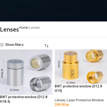
Home
Lenses
Lenses
Show filters
BWT protective window (D12.8
H19)
BWT protective window (D12.8
Lenses
,
Laser Protective Window
H18.4)
299.00
₪