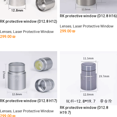
RK protective window (D12.8 H16)
RK protective window (D12.8 H12)
Lenses
,
Laser Protective Window
299.00
₪
Lenses
,
Laser Protective Window
299.00
₪
Add To Cart
Add To Cart
RK protective window (D12.8 H17)
RK protective window (D12.8
Lenses
,
Laser Protective Window
H19.7)
299.00
₪