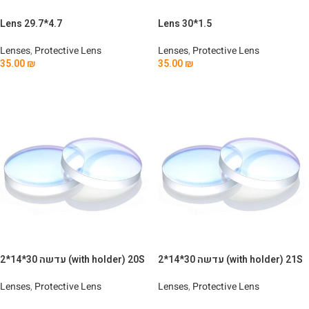
Lens 29.7*4.7
Lens 30*1.5
Lenses
,
Protective Lens
Lenses
,
Protective Lens
35.00
₪
35.00
₪
Add To Cart
Add To Cart
עדשה 30*14*2 (with holder) 20S
עדשה 30*14*2 (with holder) 21S
Lenses
,
Protective Lens
Lenses
,
Protective Lens
Read More
Read More