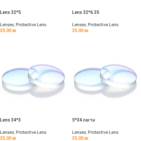
Lens 32*5
Lens 32*6.35
Lenses
,
Protective Lens
Lenses
,
Protective Lens
35.00
₪
35.00
₪
Add To Cart
Add To Cart
Lens 34*3
עדשה 34*5
Lenses
,
Protective Lens
Lenses
,
Protective Lens
35.00
₪
35.00
₪