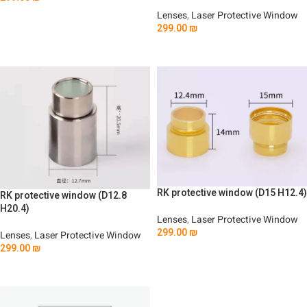
Add To Cart
Lenses
,
Laser Protective Window
299.00
₪
Add To Cart
RK protective window (D15 H12.4)
RK protective window (D12.8
H20.4)
Lenses
,
Laser Protective Window
299.00
₪
Lenses
,
Laser Protective Window
299.00
₪
Add To Cart
Add To Cart