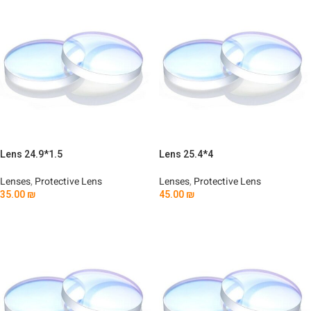
Lens 24.9*1.5
Lens 25.4*4
Lenses
,
Protective Lens
Lenses
,
Protective Lens
35.00
₪
45.00
₪
Add To Cart
Add To Cart