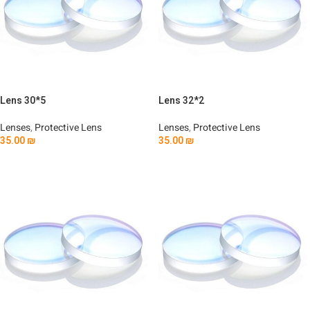
Lens 30*5
Lens 32*2
Lenses
,
Protective Lens
Lenses
,
Protective Lens
35.00
₪
35.00
₪
Add To Cart
Add To Cart