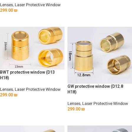
Lenses
,
Laser Protective Window
Add To Cart
299.00
₪
Add To Cart
BWT protective window (D13
H18)
GW protective window (D12.8
Lenses
,
Laser Protective Window
H18)
299.00
₪
Add To Cart
Lenses
,
Laser Protective Window
299.00
₪
Add To Cart