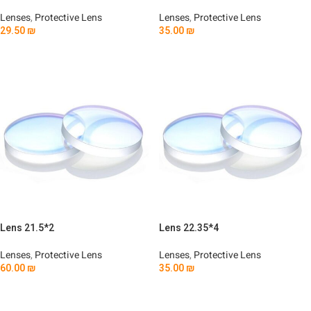
Lenses
,
Protective Lens
Lenses
,
Protective Lens
29.50
₪
35.00
₪
Add To Cart
Add To Cart
Lens 21.5*2
Lens 22.35*4
Lenses
,
Protective Lens
Lenses
,
Protective Lens
60.00
₪
35.00
₪
Add To Cart
Add To Cart