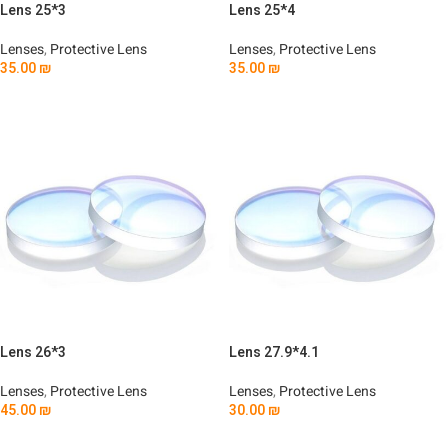
Lens 25*3
Lens 25*4
Lenses
,
Protective Lens
Lenses
,
Protective Lens
35.00
₪
35.00
₪
Add To Cart
Add To Cart
Lens 26*3
Lens 27.9*4.1
Lenses
,
Protective Lens
Lenses
,
Protective Lens
45.00
₪
30.00
₪
Add To Cart
Add To Cart