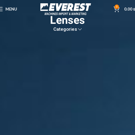
0
MENU
0.00
Lenses
Categories