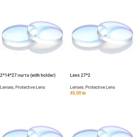
עדשה 27*14*2 (with holder)
Lens 27*2
Lenses
,
Protective Lens
Lenses
,
Protective Lens
45.00
₪
Read More
Add To Cart