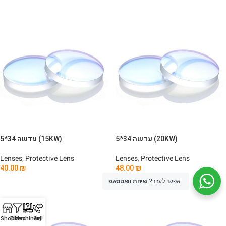
Add To Cart
Add To Cart
עדשה 34*5 (15KW)
עדשה 34*5 (20KW)
Lenses
,
Protective Lens
Lenses
,
Protective Lens
40.00
₪
48.00
₪
Add To Cart
Add To Cart
שיחת וואטסאפ
אפשר לעזור?
Shop
Filters
Machinery
Call