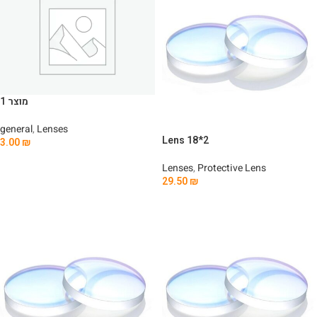
מוצר 1
general
,
Lenses
Lens 18*2
3.00
₪
Add To Cart
Lenses
,
Protective Lens
29.50
₪
Add To Cart