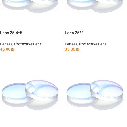
Lens 25.4*5
Lens 25*2
Lenses
,
Protective Lens
Lenses
,
Protective Lens
45.00
₪
35.00
₪
Add To Cart
Add To Cart